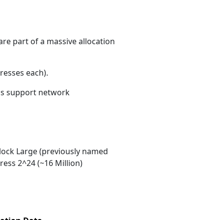
re part of a massive allocation
resses each)
.
ons support network
ock Large (previously named
ess 2^24 (~16 Million)