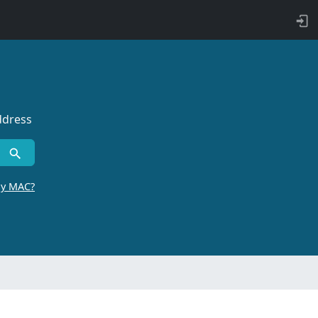
ddress
by MAC?