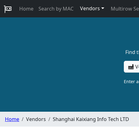
Vendors
Home
Search by MAC
Multirow S
Find 
V
Enter 
Home
Vendors
Shanghai Kaixiang Info Tech LTD