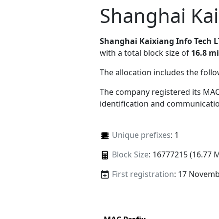
Shanghai Kai
Shanghai Kaixiang Info Tech 
with a total block size of
16.8 mi
The allocation includes the foll
The company registered its MAC
identification and communicatio
Unique prefixes
: 1
Block Size
: 16777215 (16.77 
First registration
: 17 Novemb