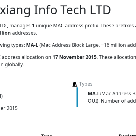
xiang Info Tech LTD
LTD
, manages
1
unique MAC address prefix. These prefixes a
llion
addresses.
owing types:
MA-L
(Mac Address Block Large, ~16 million add
 address allocation
on
17 November 2015
. These allocati
n globally.
Types
MA-L:
Mac Address Bl
M)
OUI). Number of addr
er 2015