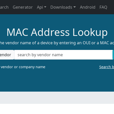
earch
Generator
Api
Downloads
Android
FAQ
MAC Address Lookup
the vendor name of a device by entering an OUI or a MAC a
endor
a vendor or company name
Search 