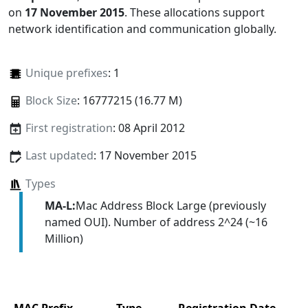
on
17 November 2015
. These allocations support
network identification and communication globally.
Unique prefixes
: 1
Block Size
: 16777215 (16.77 M)
First registration
: 08 April 2012
Last updated
: 17 November 2015
Types
MA-L:
Mac Address Block Large (previously
named OUI). Number of address 2^24 (~16
Million)
MAC Prefix
Type
Registration Date