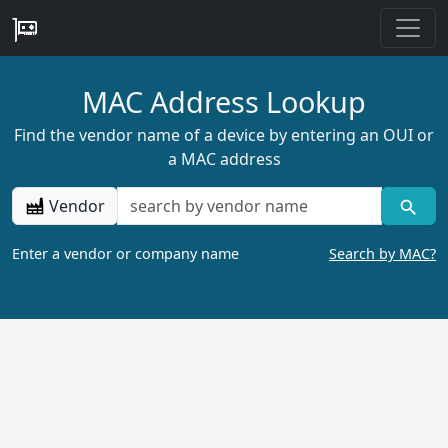
MAC Address Lookup
Find the vendor name of a device by entering an OUI or
a MAC address
Vendor
Enter a vendor or company name
Search by MAC?