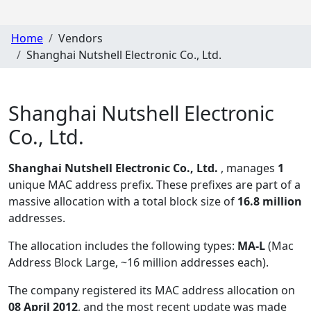
Home
Vendors
Shanghai Nutshell Electronic Co., Ltd.
Shanghai Nutshell Electronic
Co., Ltd.
Shanghai Nutshell Electronic Co., Ltd.
, manages
1
unique MAC address prefix. These prefixes are part of a
massive allocation with a total block size of
16.8 million
addresses.
The allocation includes the following types:
MA-L
(Mac
Address Block Large, ~16 million addresses each)
.
The company registered its MAC address allocation
on
08 April 2012
, and the most recent update was made