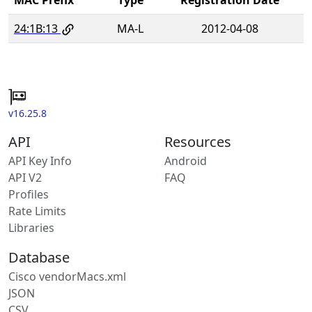
24:1B:13
MA-L
2012-04-08
v16.25.8
API
Resources
API Key Info
Android
API V2
FAQ
Profiles
Rate Limits
Libraries
Database
Cisco vendorMacs.xml
JSON
CSV