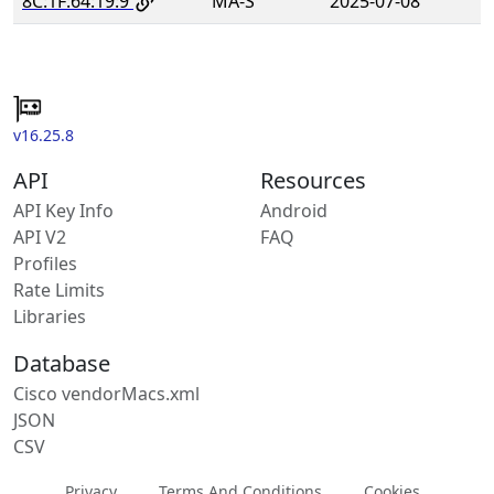
8C:1F:64:19:9
MA-S
2025-07-08
v16.25.8
API
Resources
API Key Info
Android
API V2
FAQ
Profiles
Rate Limits
Libraries
Database
Cisco vendorMacs.xml
JSON
CSV
Privacy
Terms And Conditions
Cookies