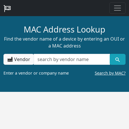
MAC Address Lookup
Find the vendor name of a device by entering an OUI or
a MAC address
Vendor
Enter a vendor or company name
Search by MAC?