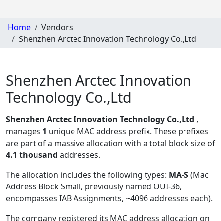
Home
Vendors
Shenzhen Arctec Innovation Technology Co.,Ltd
Shenzhen Arctec Innovation
Technology Co.,Ltd
Shenzhen Arctec Innovation Technology Co.,Ltd
,
manages
1
unique MAC address prefix. These prefixes
are part of a massive allocation with a total block size of
4.1 thousand
addresses.
The allocation includes the following types:
MA-S
(Mac
Address Block Small, previously named OUI-36,
encompasses IAB Assignments, ~4096 addresses each)
.
The company registered its MAC address allocation
on