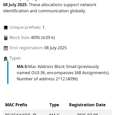
08 July 2025
. These allocations support network
identification and communication globally.
Unique prefixes
: 1
Block Size
: 4095 (4.09 k)
First registration
: 08 July 2025
Types
MA-S:
Mac Address Block Small (previously
named OUI-36, encompasses IAB Assignments).
Number of address 2^12 (4096)
MAC Prefix
Type
Registration Date