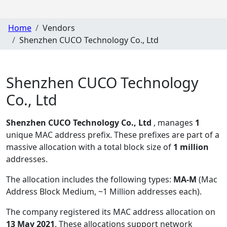
Home
Vendors
Shenzhen CUCO Technology Co., Ltd
Shenzhen CUCO Technology
Co., Ltd
Shenzhen CUCO Technology Co., Ltd
, manages
1
unique MAC address prefix. These prefixes are part of a
massive allocation with a total block size of
1 million
addresses.
The allocation includes the following types:
MA-M
(Mac
Address Block Medium, ~1 Million addresses each)
.
The company registered its MAC address allocation
on
13 May 2021
. These allocations support network