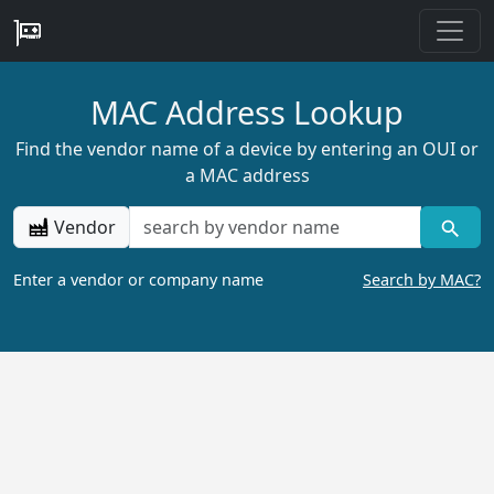
MAC Address Lookup
Find the vendor name of a device by entering an OUI or
a MAC address
Vendor
Enter a vendor or company name
Search by MAC?