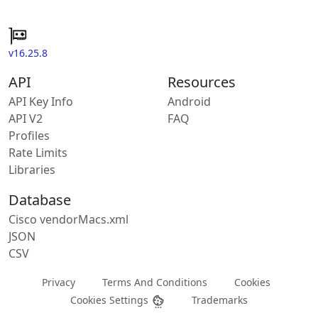
v16.25.8
API
Resources
API Key Info
Android
API V2
FAQ
Profiles
Rate Limits
Libraries
Database
Cisco vendorMacs.xml
JSON
CSV
Privacy
Terms And Conditions
Cookies
Cookies Settings
Trademarks