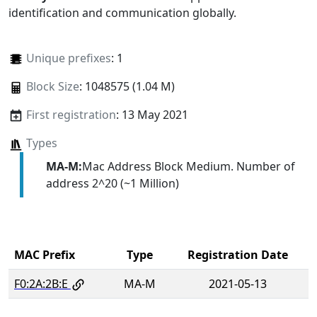
identification and communication globally.
Unique prefixes
: 1
Block Size
: 1048575 (1.04 M)
First registration
: 13 May 2021
Types
MA-M:
Mac Address Block Medium. Number of
address 2^20 (~1 Million)
MAC Prefix
Type
Registration Date
F0:2A:2B:E
MA-M
2021-05-13