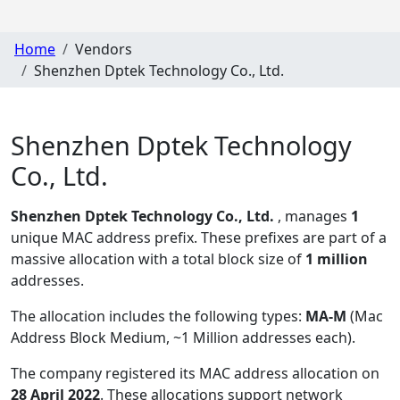
Home
Vendors
Shenzhen Dptek Technology Co., Ltd.
Shenzhen Dptek Technology
Co., Ltd.
Shenzhen Dptek Technology Co., Ltd.
, manages
1
unique MAC address prefix. These prefixes are part of a
massive allocation with a total block size of
1 million
addresses.
The allocation includes the following types:
MA-M
(Mac
Address Block Medium, ~1 Million addresses each)
.
The company registered its MAC address allocation
on
28 April 2022
. These allocations support network