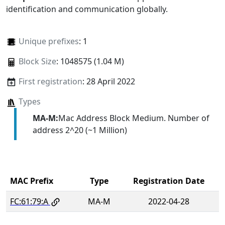
identification and communication globally.
Unique prefixes
: 1
Block Size
: 1048575 (1.04 M)
First registration
: 28 April 2022
Types
MA-M:
Mac Address Block Medium. Number of
address 2^20 (~1 Million)
MAC Prefix
Type
Registration Date
FC:61:79:A
MA-M
2022-04-28