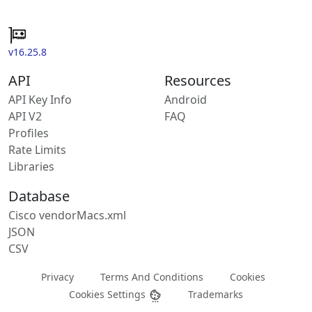
v16.25.8
API
Resources
API Key Info
Android
API V2
FAQ
Profiles
Rate Limits
Libraries
Database
Cisco vendorMacs.xml
JSON
CSV
Privacy
Terms And Conditions
Cookies
Cookies Settings
Trademarks