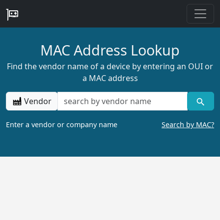
MAC Address Lookup
Find the vendor name of a device by entering an OUI or
a MAC address
Vendor
Enter a vendor or company name
Search by MAC?