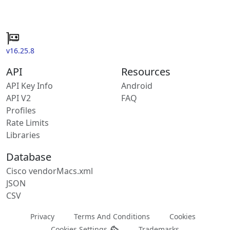
v16.25.8
API
Resources
API Key Info
Android
API V2
FAQ
Profiles
Rate Limits
Libraries
Database
Cisco vendorMacs.xml
JSON
CSV
Privacy
Terms And Conditions
Cookies
Cookies Settings
Trademarks