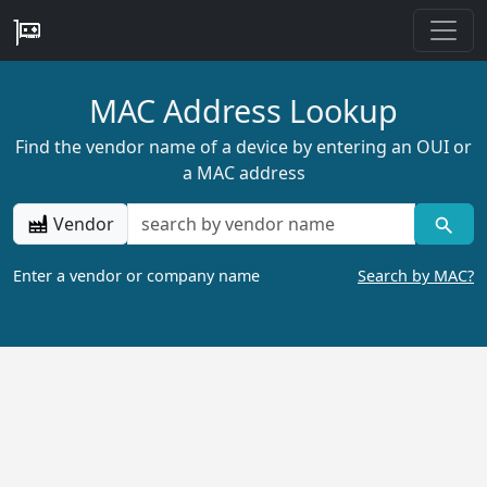
MAC Address Lookup
Find the vendor name of a device by entering an OUI or
a MAC address
Vendor
Enter a vendor or company name
Search by MAC?