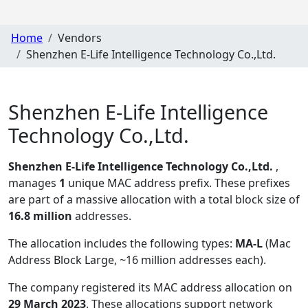
Home
Vendors
Shenzhen E-Life Intelligence Technology Co.,Ltd.
Shenzhen E-Life Intelligence
Technology Co.,Ltd.
Shenzhen E-Life Intelligence Technology Co.,Ltd.
,
manages
1
unique MAC address prefix. These prefixes
are part of a massive allocation with a total block size of
16.8 million
addresses.
The allocation includes the following types:
MA-L
(Mac
Address Block Large, ~16 million addresses each)
.
The company registered its MAC address allocation
on
29 March 2023
. These allocations support network