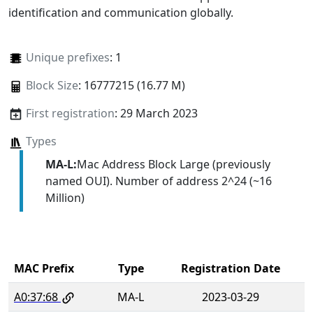
identification and communication globally.
Unique prefixes
: 1
Block Size
: 16777215 (16.77 M)
First registration
: 29 March 2023
Types
MA-L:
Mac Address Block Large (previously
named OUI). Number of address 2^24 (~16
Million)
MAC Prefix
Type
Registration Date
A0:37:68
MA-L
2023-03-29