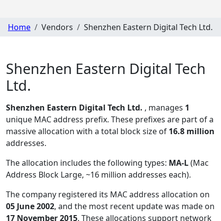
Home
Vendors
Shenzhen Eastern Digital Tech Ltd.
Shenzhen Eastern Digital Tech
Ltd.
Shenzhen Eastern Digital Tech Ltd.
, manages
1
unique MAC address prefix. These prefixes are part of a
massive allocation with a total block size of
16.8 million
addresses.
The allocation includes the following types:
MA-L
(Mac
Address Block Large, ~16 million addresses each)
.
The company registered its MAC address allocation
on
05 June 2002
, and the most recent update was made on
17 November 2015
. These allocations support network