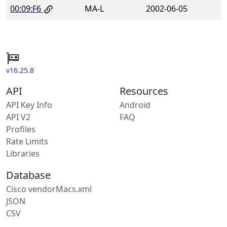
00:09:F6
MA-L
2002-06-05
v16.25.8
API
Resources
API Key Info
Android
API V2
FAQ
Profiles
Rate Limits
Libraries
Database
Cisco vendorMacs.xml
JSON
CSV