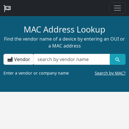
MAC Address Lookup
Find the vendor name of a device by entering an OUI or
a MAC address
Vendor
Enter a vendor or company name
Search by MAC?