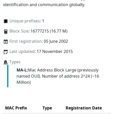
identification and communication globally.
Unique prefixes
: 1
Block Size
: 16777215 (16.77 M)
First registration
: 05 June 2002
Last updated
: 17 November 2015
Types
MA-L:
Mac Address Block Large (previously
named OUI). Number of address 2^24 (~16
Million)
MAC Prefix
Type
Registration Date