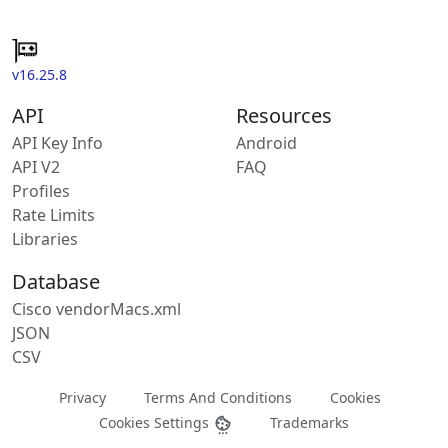
v16.25.8
API
Resources
API Key Info
Android
API V2
FAQ
Profiles
Rate Limits
Libraries
Database
Cisco vendorMacs.xml
JSON
CSV
Privacy
Terms And Conditions
Cookies
Cookies Settings
Trademarks