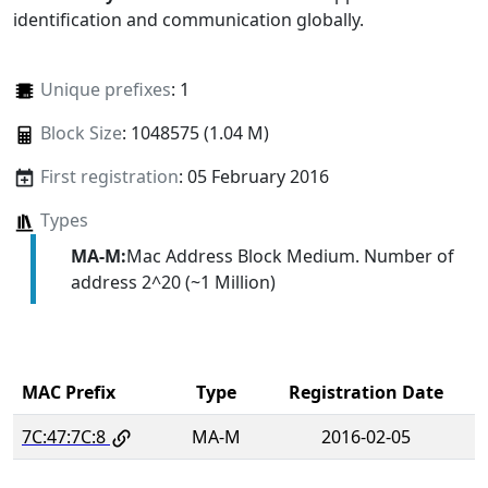
identification and communication globally.
Unique prefixes
: 1
Block Size
: 1048575 (1.04 M)
First registration
: 05 February 2016
Types
MA-M:
Mac Address Block Medium. Number of
address 2^20 (~1 Million)
MAC Prefix
Type
Registration Date
7C:47:7C:8
MA-M
2016-02-05