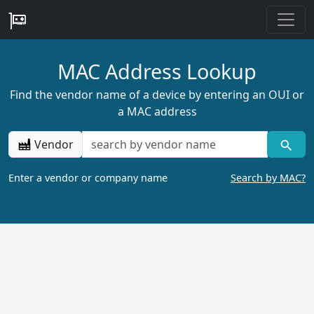
MAC Address Lookup
Find the vendor name of a device by entering an OUI or
a MAC address
Vendor
Enter a vendor or company name
Search by MAC?