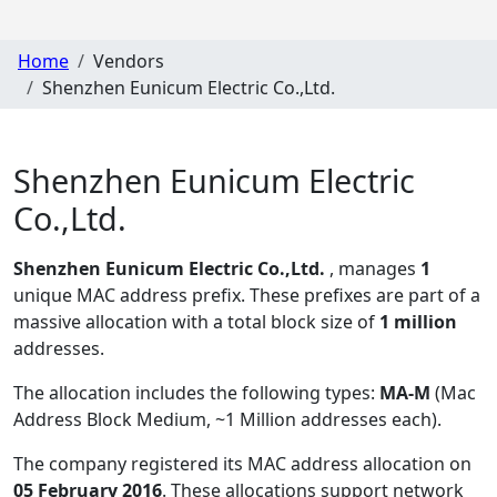
Home
Vendors
Shenzhen Eunicum Electric Co.,Ltd.
Shenzhen Eunicum Electric
Co.,Ltd.
Shenzhen Eunicum Electric Co.,Ltd.
, manages
1
unique MAC address prefix. These prefixes are part of a
massive allocation with a total block size of
1 million
addresses.
The allocation includes the following types:
MA-M
(Mac
Address Block Medium, ~1 Million addresses each)
.
The company registered its MAC address allocation
on
05 February 2016
. These allocations support network