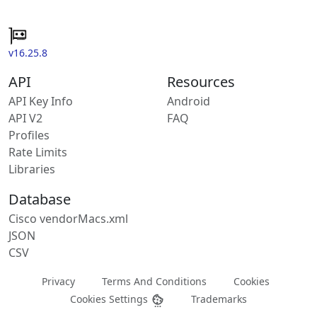
v16.25.8
API
Resources
API Key Info
Android
API V2
FAQ
Profiles
Rate Limits
Libraries
Database
Cisco vendorMacs.xml
JSON
CSV
Privacy
Terms And Conditions
Cookies
Cookies Settings
Trademarks