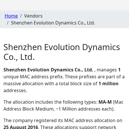
Home
Vendors
Shenzhen Evolution Dynamics Co., Ltd.
Shenzhen Evolution Dynamics
Co., Ltd.
Shenzhen Evolution Dynamics Co., Ltd.
, manages
1
unique MAC address prefix. These prefixes are part of a
massive allocation with a total block size of
1 million
addresses.
The allocation includes the following types:
MA-M
(Mac
Address Block Medium, ~1 Million addresses each)
.
The company registered its MAC address allocation
on
25 August 2016
. These allocations support network