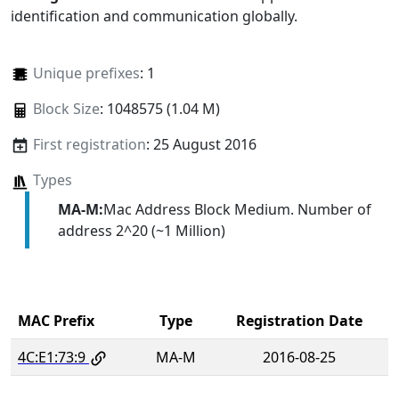
identification and communication globally.
Unique prefixes
: 1
Block Size
: 1048575 (1.04 M)
First registration
: 25 August 2016
Types
MA-M:
Mac Address Block Medium. Number of
address 2^20 (~1 Million)
MAC Prefix
Type
Registration Date
4C:E1:73:9
MA-M
2016-08-25