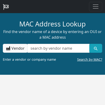
MAC Address Lookup
Find the vendor name of a device by entering an OUI or
a MAC address
Vendor
Enter a vendor or company name
Search by MAC?