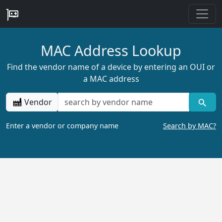
MAC Address Lookup
Find the vendor name of a device by entering an OUI or
a MAC address
Vendor
Enter a vendor or company name
Search by MAC?