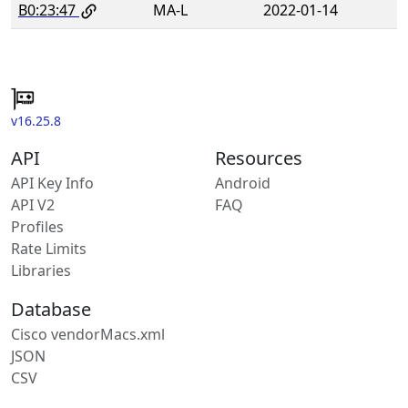
B0:23:47
MA-L
2022-01-14
v16.25.8
API
Resources
API Key Info
Android
API V2
FAQ
Profiles
Rate Limits
Libraries
Database
Cisco vendorMacs.xml
JSON
CSV