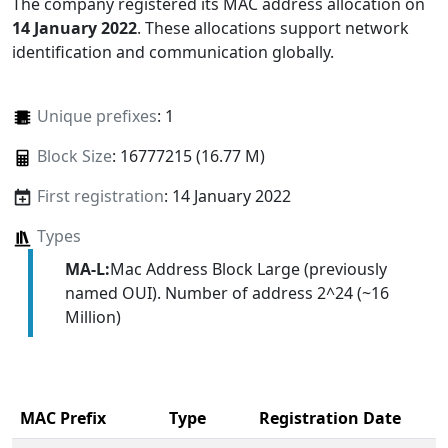
The company registered its MAC address allocation
on
14 January 2022
. These allocations support network
identification and communication globally.
Unique prefixes
: 1
Block Size
: 16777215 (16.77 M)
First registration
: 14 January 2022
Types
MA-L:
Mac Address Block Large (previously
named OUI). Number of address 2^24 (~16
Million)
MAC Prefix
Type
Registration Date