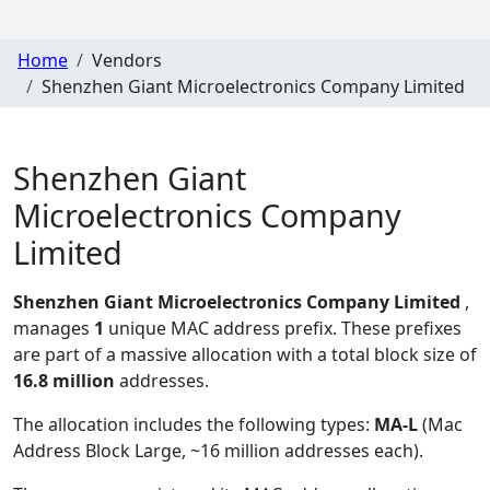
Home
Vendors
Shenzhen Giant Microelectronics Company Limited
Shenzhen Giant
Microelectronics Company
Limited
Shenzhen Giant Microelectronics Company Limited
,
manages
1
unique MAC address prefix. These prefixes
are part of a massive allocation with a total block size of
16.8 million
addresses.
The allocation includes the following types:
MA-L
(Mac
Address Block Large, ~16 million addresses each)
.