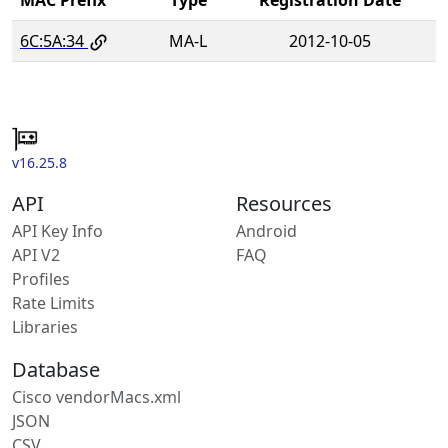
6C:5A:34
MA-L
2012-10-05
v16.25.8
API
Resources
API Key Info
Android
API V2
FAQ
Profiles
Rate Limits
Libraries
Database
Cisco vendorMacs.xml
JSON
CSV