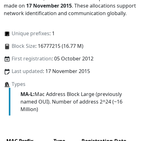
made on
17 November 2015
. These allocations support
network identification and communication globally.
Unique prefixes
: 1
Block Size
: 16777215 (16.77 M)
First registration
: 05 October 2012
Last updated
: 17 November 2015
Types
MA-L:
Mac Address Block Large (previously
named OUI). Number of address 2^24 (~16
Million)
MAC Prefix
Type
Registration Date