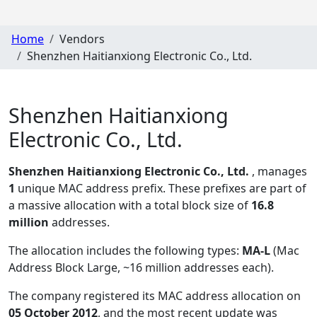
Home
Vendors
Shenzhen Haitianxiong Electronic Co., Ltd.
Shenzhen Haitianxiong
Electronic Co., Ltd.
Shenzhen Haitianxiong Electronic Co., Ltd.
, manages
1
unique MAC address prefix. These prefixes are part of
a massive allocation with a total block size of
16.8
million
addresses.
The allocation includes the following types:
MA-L
(Mac
Address Block Large, ~16 million addresses each)
.
The company registered its MAC address allocation
on
05 October 2012
, and the most recent update was