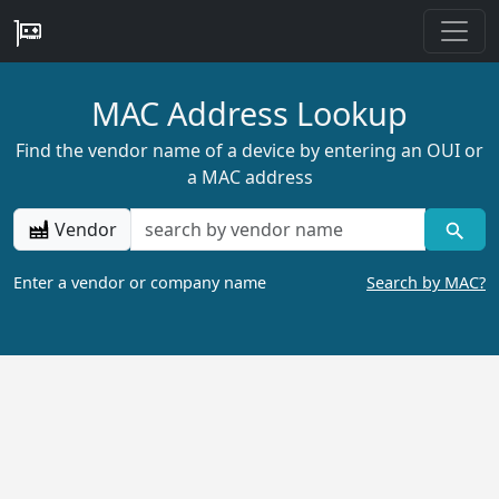
MAC Address Lookup
Find the vendor name of a device by entering an OUI or
a MAC address
Vendor
Enter a vendor or company name
Search by MAC?