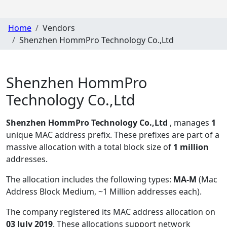
Home
Vendors
Shenzhen HommPro Technology Co.,Ltd
Shenzhen HommPro
Technology Co.,Ltd
Shenzhen HommPro Technology Co.,Ltd
, manages
1
unique MAC address prefix. These prefixes are part of a
massive allocation with a total block size of
1 million
addresses.
The allocation includes the following types:
MA-M
(Mac
Address Block Medium, ~1 Million addresses each)
.
The company registered its MAC address allocation
on
03 July 2019
. These allocations support network