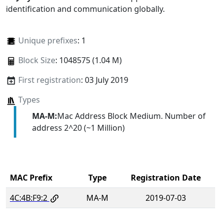
identification and communication globally.
Unique prefixes
: 1
Block Size
: 1048575 (1.04 M)
First registration
: 03 July 2019
Types
MA-M:
Mac Address Block Medium. Number of
address 2^20 (~1 Million)
MAC Prefix
Type
Registration Date
4C:4B:F9:2
MA-M
2019-07-03