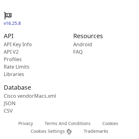
v16.25.8
API
Resources
API Key Info
Android
API V2
FAQ
Profiles
Rate Limits
Libraries
Database
Cisco vendorMacs.xml
JSON
CSV
Privacy
Terms And Conditions
Cookies
Cookies Settings
Trademarks