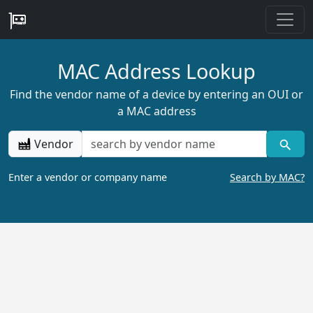
MAC Address Lookup
Find the vendor name of a device by entering an OUI or
a MAC address
Vendor
Enter a vendor or company name
Search by MAC?