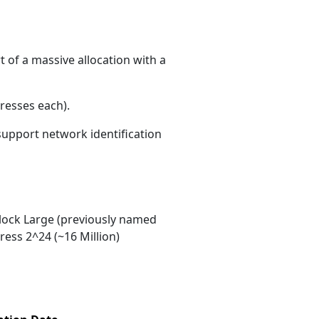
 of a massive allocation with a
resses each)
.
 support network identification
ock Large (previously named
ess 2^24 (~16 Million)