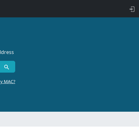
ddress
by MAC?