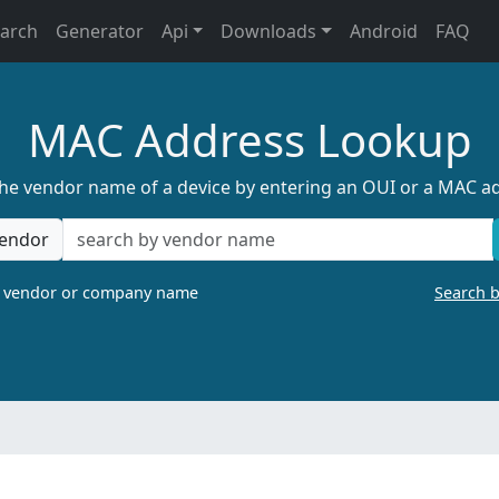
earch
Generator
Api
Downloads
Android
FAQ
MAC Address Lookup
the vendor name of a device by entering an OUI or a MAC a
endor
a vendor or company name
Search 