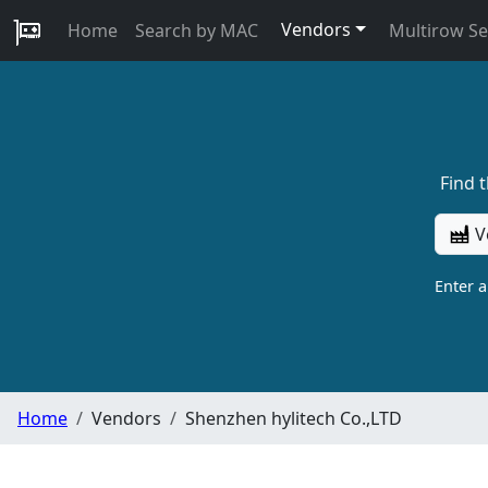
Vendors
Home
Search by MAC
Multirow S
Find 
V
Enter 
Home
Vendors
Shenzhen hylitech Co.,LTD