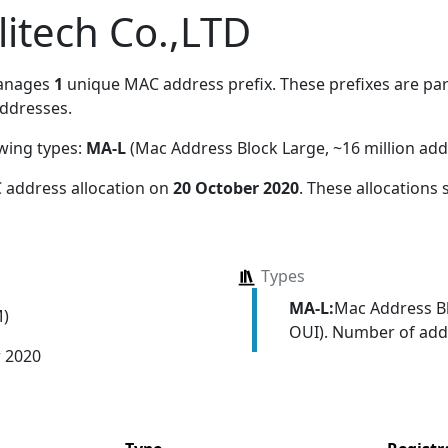
itech Co.,LTD
anages
1
unique MAC address prefix. These prefixes are part
ddresses.
owing types:
MA-L
(Mac Address Block Large, ~16 million add
 address allocation
on
20 October 2020
. These allocations
Types
MA-L:
Mac Address Bl
M)
OUI). Number of addr
r 2020