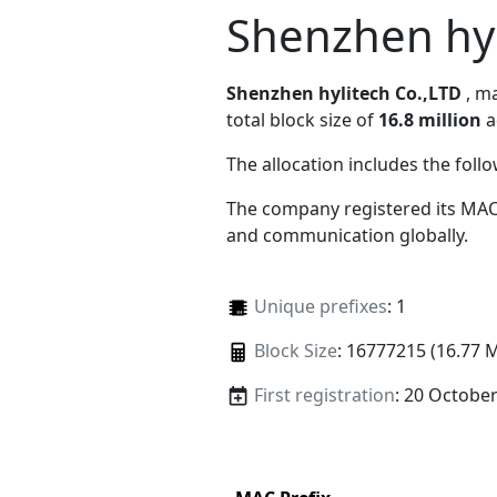
Shenzhen hyl
Shenzhen hylitech Co.,LTD
, m
total block size of
16.8 million
a
The allocation includes the foll
The company registered its MAC
and communication globally.
Unique prefixes
: 1
Block Size
: 16777215 (16.77 
First registration
: 20 Octobe