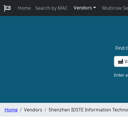
Vendors
Home
Search by MAC
Multirow S
Find 
V
Enter 
Home
Vendors
Shenzhen IDSTE Information Technol