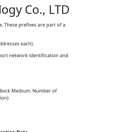
ogy Co., LTD
 These prefixes are part of a
ddresses each)
.
port network identification and
Block Medium. Number of
ion)