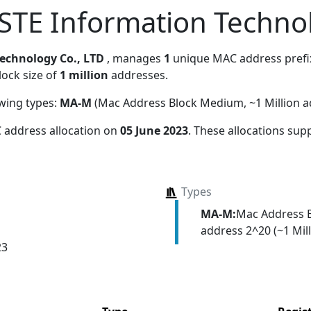
TE Information Technol
echnology Co., LTD
, manages
1
unique MAC address prefix.
lock size of
1 million
addresses.
owing types:
MA-M
(Mac Address Block Medium, ~1 Million a
 address allocation
on
05 June 2023
. These allocations sup
Types
MA-M:
Mac Address 
address 2^20 (~1 Mill
23