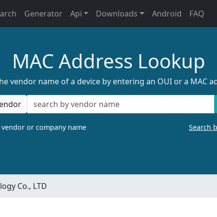
earch
Generator
Api
Downloads
Android
FAQ
MAC Address Lookup
the vendor name of a device by entering an OUI or a MAC a
endor
a vendor or company name
Search 
ogy Co., LTD