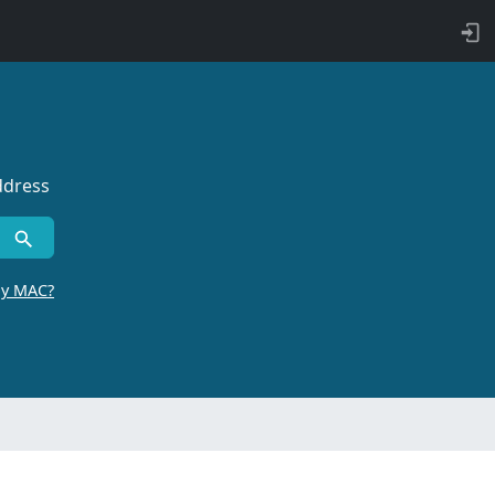
ddress
by MAC?