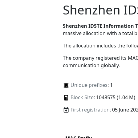
Shenzhen IDS
Shenzhen IDSTE Information T
massive allocation with a total b
The allocation includes the foll
The company registered its MAC
communication globally.
Unique prefixes
: 1
Block Size
: 1048575 (1.04 M)
First registration
: 05 June 20