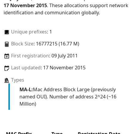
17 November 2015
. These allocations support network
identification and communication globally.
Unique prefixes
: 1
Block Size
: 16777215 (16.77 M)
First registration
: 09 July 2011
Last updated
: 17 November 2015
Types
MA-L:
Mac Address Block Large (previously
named OUI). Number of address 2^24 (~16
Million)
MAC Prefix
Type
Registration Date