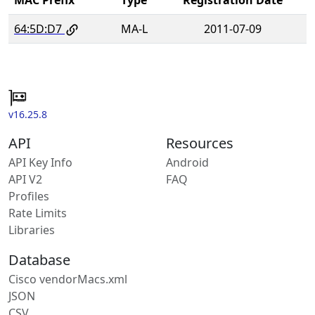
64:5D:D7
MA-L
2011-07-09
v16.25.8
API
Resources
API Key Info
Android
API V2
FAQ
Profiles
Rate Limits
Libraries
Database
Cisco vendorMacs.xml
JSON
CSV