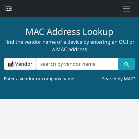
MAC Address Lookup
Find the vendor name of a device by entering an OUI or
a MAC address
Vendor
Enter a vendor or company name
Search by MAC?