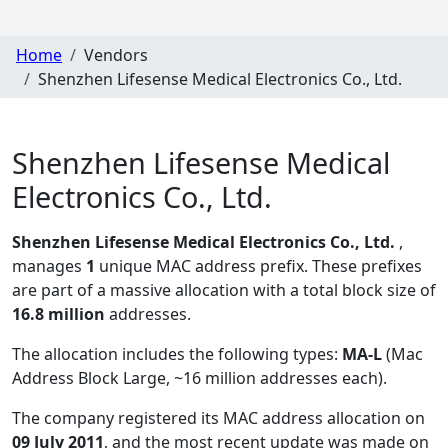
Home
Vendors
Shenzhen Lifesense Medical Electronics Co., Ltd.
Shenzhen Lifesense Medical
Electronics Co., Ltd.
Shenzhen Lifesense Medical Electronics Co., Ltd.
,
manages
1
unique MAC address prefix. These prefixes
are part of a massive allocation with a total block size of
16.8 million
addresses.
The allocation includes the following types:
MA-L
(Mac
Address Block Large, ~16 million addresses each)
.
The company registered its MAC address allocation
on
09 July 2011
, and the most recent update was made on