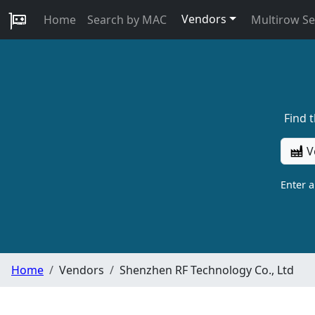
Vendors
Home
Search by MAC
Multirow S
Find 
V
Enter 
Home
Vendors
Shenzhen RF Technology Co., Ltd