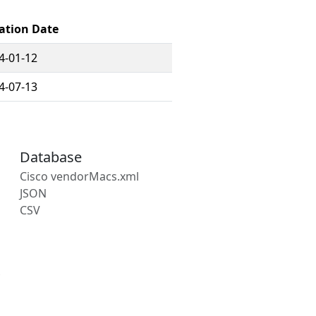
ation Date
4-01-12
4-07-13
Database
Cisco vendorMacs.xml
JSON
CSV
s