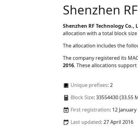
Shenzhen RF 
Shenzhen RF Technology Co., 
allocation with a total block size
The allocation includes the foll
The company registered its MAC
2016
. These allocations support
Unique prefixes
: 2
Block Size
: 33554430 (33.55 
First registration
: 12 January
Last updated
: 27 April 2016