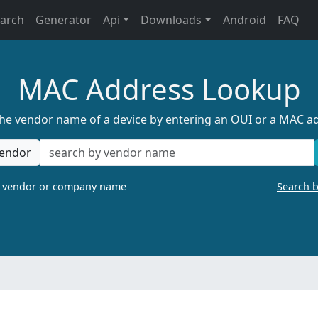
earch
Generator
Api
Downloads
Android
FAQ
MAC Address Lookup
the vendor name of a device by entering an OUI or a MAC a
endor
a vendor or company name
Search 