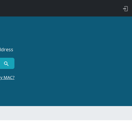
ddress
by MAC?