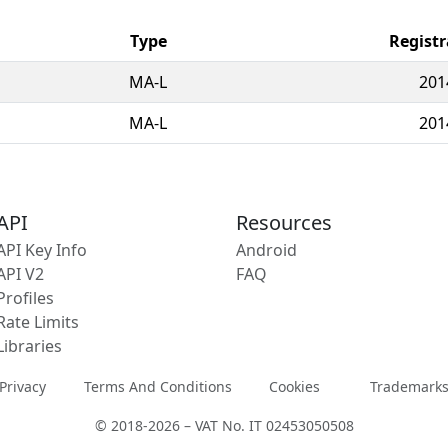
Type
Registr
MA-L
201
MA-L
201
API
Resources
API Key Info
Android
API V2
FAQ
Profiles
Rate Limits
Libraries
Privacy
Terms And Conditions
Cookies
Trademark
© 2018-2026 – VAT No. IT 02453050508