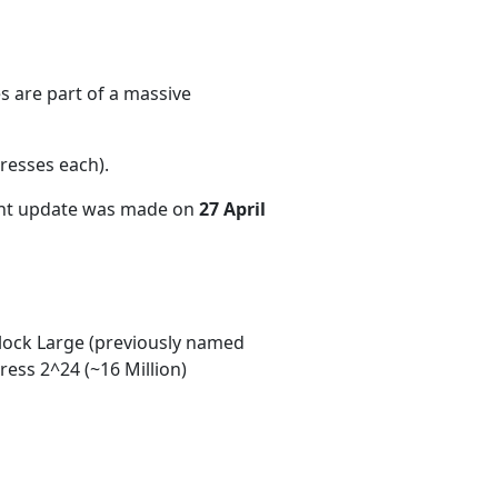
s are part of a massive
resses each)
.
ent update was made on
27 April
ock Large (previously named
ess 2^24 (~16 Million)