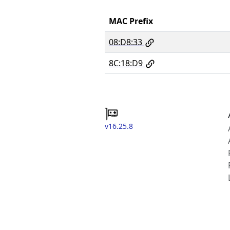
MAC Prefix
08:D8:33
8C:18:D9
v16.25.8