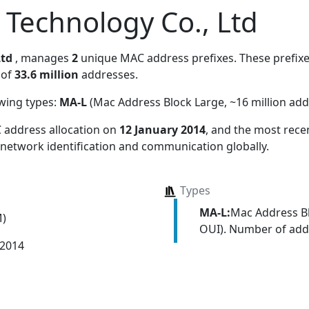
Technology Co., Ltd
Ltd
, manages
2
unique MAC address prefixes. These prefixe
 of
33.6 million
addresses.
owing types:
MA-L
(Mac Address Block Large, ~16 million add
 address allocation
on
12 January 2014
, and the most rec
 network identification and communication globally.
Types
MA-L:
Mac Address Bl
M)
OUI). Number of addr
 2014