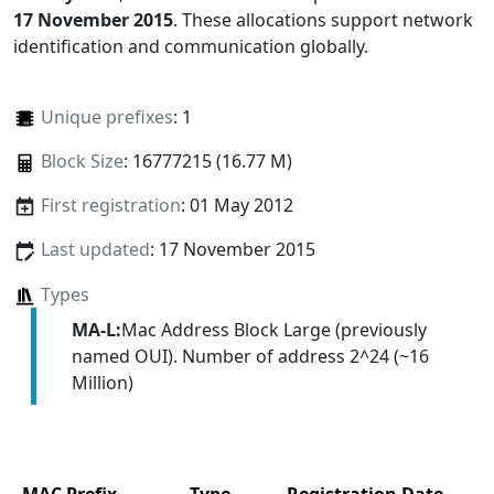
17 November 2015
. These allocations support network
identification and communication globally.
Unique prefixes
: 1
Block Size
: 16777215 (16.77 M)
First registration
: 01 May 2012
Last updated
: 17 November 2015
Types
MA-L:
Mac Address Block Large (previously
named OUI). Number of address 2^24 (~16
Million)
MAC Prefix
Type
Registration Date