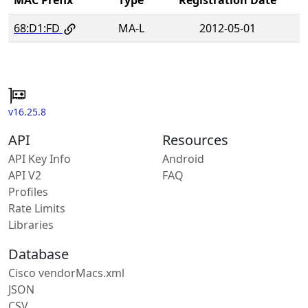
68:D1:FD
MA-L
2012-05-01
v16.25.8
API
Resources
API Key Info
Android
API V2
FAQ
Profiles
Rate Limits
Libraries
Database
Cisco vendorMacs.xml
JSON
CSV