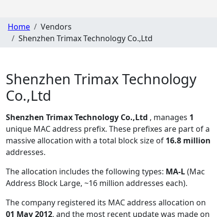
Home
Vendors
Shenzhen Trimax Technology Co.,Ltd
Shenzhen Trimax Technology
Co.,Ltd
Shenzhen Trimax Technology Co.,Ltd
, manages
1
unique MAC address prefix. These prefixes are part of a
massive allocation with a total block size of
16.8 million
addresses.
The allocation includes the following types:
MA-L
(Mac
Address Block Large, ~16 million addresses each)
.
The company registered its MAC address allocation
on
01 May 2012
, and the most recent update was made on