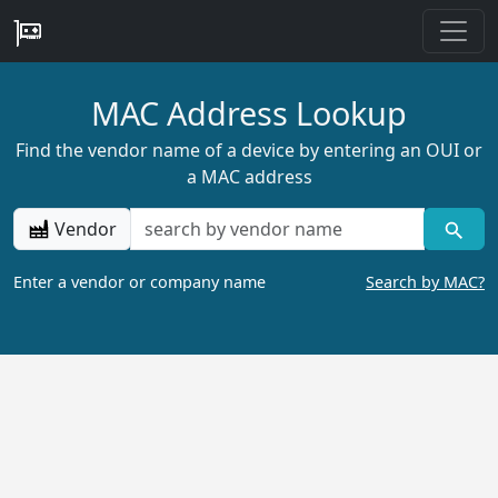
MAC Address Lookup
Find the vendor name of a device by entering an OUI or
a MAC address
Vendor
Enter a vendor or company name
Search by MAC?