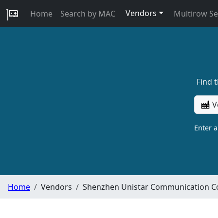
Vendors
Home
Search by MAC
Multirow S
Find 
V
Enter 
Home
Vendors
Shenzhen Unistar Communication C