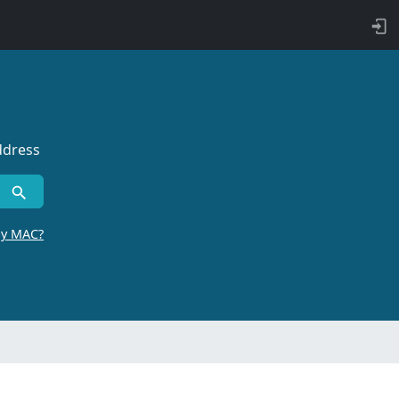
ddress
by MAC?