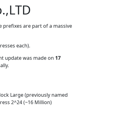
.,LTD
 prefixes are part of a massive
resses each)
.
ent update was made on
17
lly.
ock Large (previously named
ess 2^24 (~16 Million)