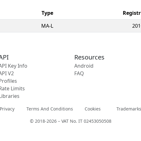
Type
Registr
MA-L
201
API
Resources
API Key Info
Android
API V2
FAQ
Profiles
Rate Limits
Libraries
Privacy
Terms And Conditions
Cookies
Trademark
© 2018-2026 – VAT No. IT 02453050508