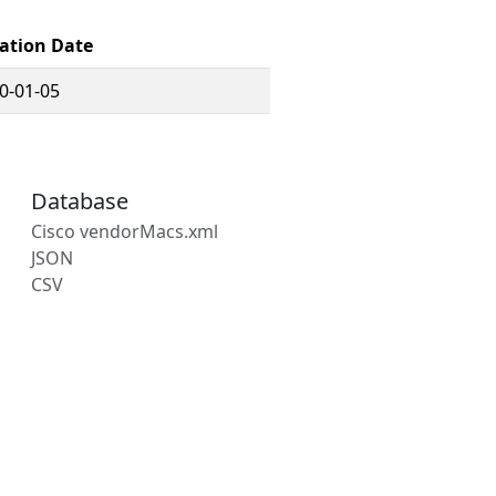
ation Date
0-01-05
Database
Cisco vendorMacs.xml
JSON
CSV
s