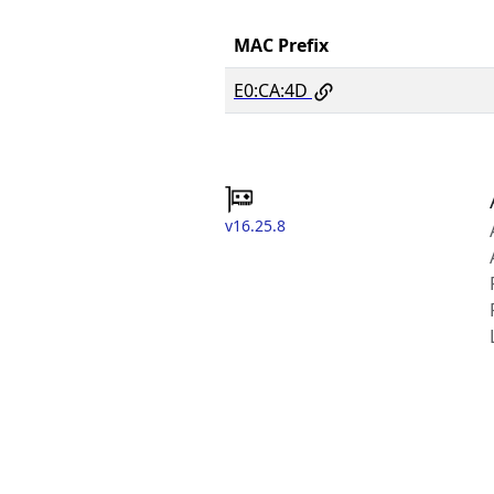
MAC Prefix
E0:CA:4D
v16.25.8