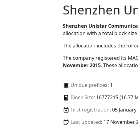
Shenzhen Un
Shenzhen Unistar Communicat
allocation with a total block size
The allocation includes the foll
The company registered its MAC
November 2015
. These allocat
Unique prefixes
: 1
Block Size
: 16777215 (16.77 
First registration
: 05 January
Last updated
: 17 November 