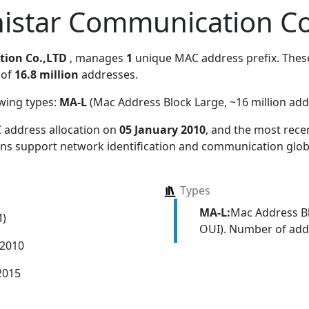
istar Communication Co
ion Co.,LTD
, manages
1
unique MAC address prefix. These
 of
16.8 million
addresses.
owing types:
MA-L
(Mac Address Block Large, ~16 million add
 address allocation
on
05 January 2010
, and the most rec
ions support network identification and communication globa
Types
MA-L:
Mac Address Bl
M)
OUI). Number of addr
 2010
2015