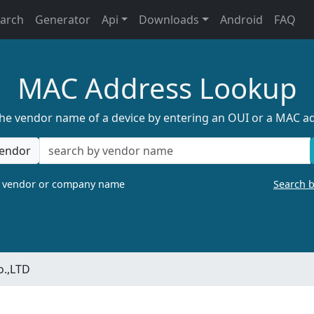
earch
Generator
Api
Downloads
Android
FAQ
MAC Address Lookup
the vendor name of a device by entering an OUI or a MAC a
endor
a vendor or company name
Search 
o.,LTD