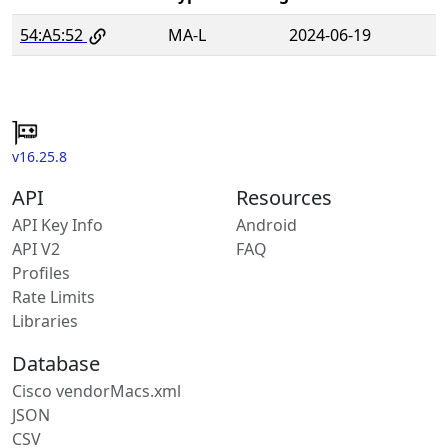
54:A5:52
MA-L
2024-06-19
v16.25.8
API
Resources
API Key Info
Android
API V2
FAQ
Profiles
Rate Limits
Libraries
Database
Cisco vendorMacs.xml
JSON
CSV