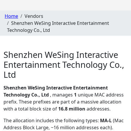
Home
Vendors
Shenzhen WeSing Interactive Entertainment
Technology Co., Ltd
Shenzhen WeSing Interactive
Entertainment Technology Co.,
Ltd
Shenzhen WeSing Interactive Entertainment
Technology Co., Ltd
, manages
1
unique MAC address
prefix. These prefixes are part of a massive allocation
with a total block size of
16.8 million
addresses.
The allocation includes the following types:
MA-L
(Mac
Address Block Large, ~16 million addresses each)
.