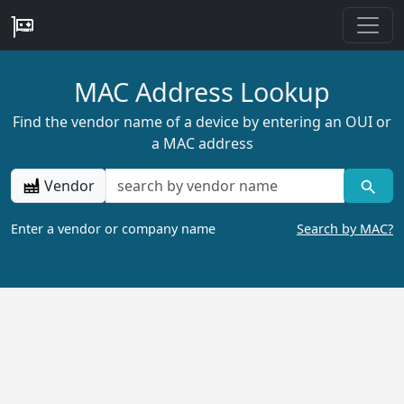
MAC Address Lookup
Find the vendor name of a device by entering an OUI or
a MAC address
Vendor
Enter a vendor or company name
Search by MAC?