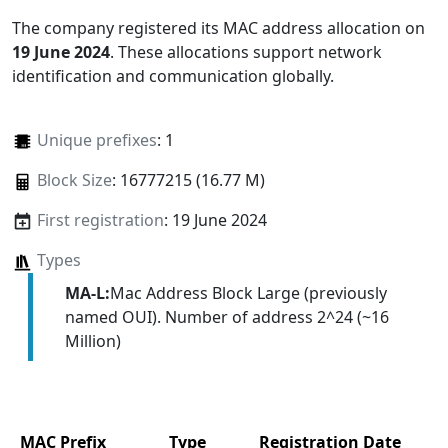
The company registered its MAC address allocation
on
19 June 2024
. These allocations support network
identification and communication globally.
Unique prefixes
: 1
Block Size
: 16777215 (16.77 M)
First registration
: 19 June 2024
Types
MA-L:
Mac Address Block Large (previously
named OUI). Number of address 2^24 (~16
Million)
MAC Prefix
Type
Registration Date