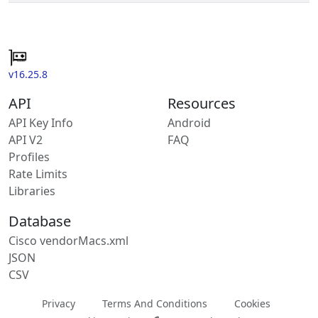
v16.25.8
API
Resources
API Key Info
Android
API V2
FAQ
Profiles
Rate Limits
Libraries
Database
Cisco vendorMacs.xml
JSON
CSV
Privacy
Terms And Conditions
Cookies