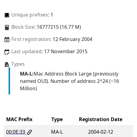
Unique prefixes
: 1
Block Size
: 16777215 (16.77 M)
First registration
: 12 February 2004
Last updated
: 17 November 2015
Types
MA-L:
Mac Address Block Large (previously
named OUI). Number of address 2^24 (~16
Million)
MAC Prefix
Type
Registration Date
00:0E:33
MA-L
2004-02-12