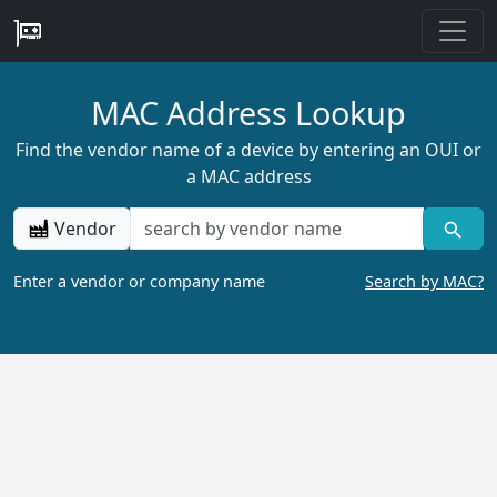
MAC Address Lookup
Find the vendor name of a device by entering an OUI or
a MAC address
Vendor
Enter a vendor or company name
Search by MAC?