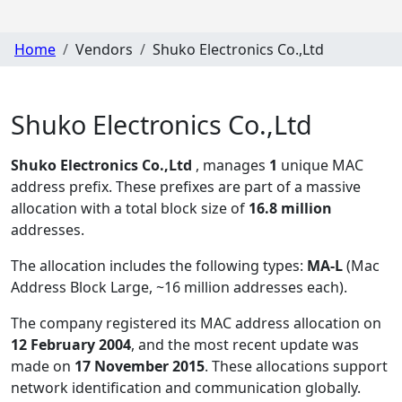
Home
Vendors
Shuko Electronics Co.,Ltd
Shuko Electronics Co.,Ltd
Shuko Electronics Co.,Ltd
, manages
1
unique MAC
address prefix. These prefixes are part of a massive
allocation with a total block size of
16.8 million
addresses.
The allocation includes the following types:
MA-L
(Mac
Address Block Large, ~16 million addresses each)
.
The company registered its MAC address allocation
on
12 February 2004
, and the most recent update was
made on
17 November 2015
. These allocations support
network identification and communication globally.