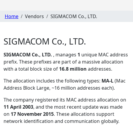
Home
Vendors
SIGMACOM Co., LTD.
SIGMACOM Co., LTD.
SIGMACOM Co., LTD.
, manages
1
unique MAC address
prefix. These prefixes are part of a massive allocation
with a total block size of
16.8 million
addresses.
The allocation includes the following types:
MA-L
(Mac
Address Block Large, ~16 million addresses each)
.
The company registered its MAC address allocation
on
11 April 2003
, and the most recent update was made
on
17 November 2015
. These allocations support
network identification and communication globally.