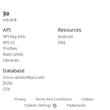
v16.25.8
API
Resources
API Key Info
Android
API V2
FAQ
Profiles
Rate Limits
Libraries
Database
Cisco vendorMacs.xml
JSON
CSV
Privacy
Terms And Conditions
Cookies
Cookies Settings
Trademarks