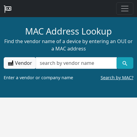
MAC Address Lookup
Find the vendor name of a device by entering an OUI or
a MAC address
Vendor
Enter a vendor or company name
Search by MAC?