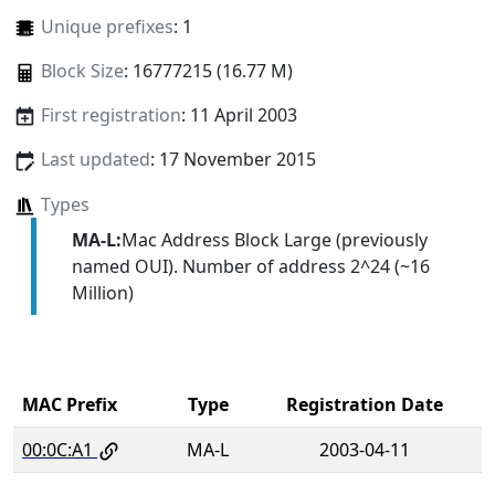
Unique prefixes
: 1
Block Size
: 16777215 (16.77 M)
First registration
: 11 April 2003
Last updated
: 17 November 2015
Types
MA-L:
Mac Address Block Large (previously
named OUI). Number of address 2^24 (~16
Million)
MAC Prefix
Type
Registration Date
00:0C:A1
MA-L
2003-04-11