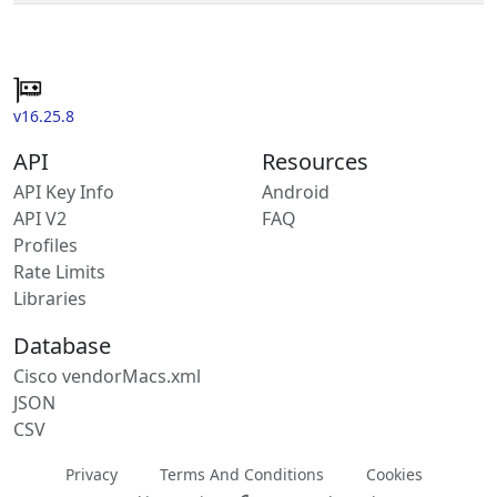
v16.25.8
API
Resources
API Key Info
Android
API V2
FAQ
Profiles
Rate Limits
Libraries
Database
Cisco vendorMacs.xml
JSON
CSV
Privacy
Terms And Conditions
Cookies