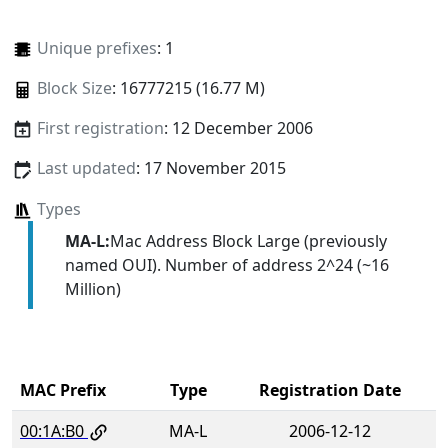
Unique prefixes
: 1
Block Size
: 16777215 (16.77 M)
First registration
: 12 December 2006
Last updated
: 17 November 2015
Types
MA-L:
Mac Address Block Large (previously
named OUI). Number of address 2^24 (~16
Million)
MAC Prefix
Type
Registration Date
00:1A:B0
MA-L
2006-12-12