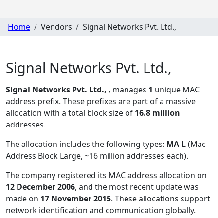
Home
Vendors
Signal Networks Pvt. Ltd.,
Signal Networks Pvt. Ltd.,
Signal Networks Pvt. Ltd.,
, manages
1
unique MAC
address prefix. These prefixes are part of a massive
allocation with a total block size of
16.8 million
addresses.
The allocation includes the following types:
MA-L
(Mac
Address Block Large, ~16 million addresses each)
.
The company registered its MAC address allocation
on
12 December 2006
, and the most recent update was
made on
17 November 2015
. These allocations support
network identification and communication globally.