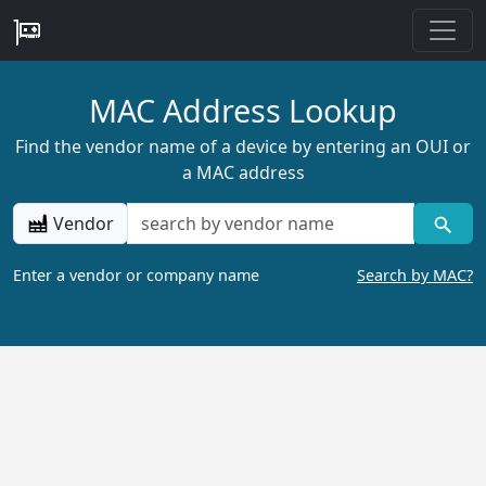
MAC Address Lookup
Find the vendor name of a device by entering an OUI or
a MAC address
Vendor
Enter a vendor or company name
Search by MAC?