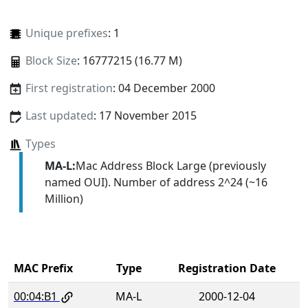
Unique prefixes
: 1
Block Size
: 16777215 (16.77 M)
First registration
: 04 December 2000
Last updated
: 17 November 2015
Types
MA-L:
Mac Address Block Large (previously
named OUI). Number of address 2^24 (~16
Million)
MAC Prefix
Type
Registration Date
00:04:B1
MA-L
2000-12-04