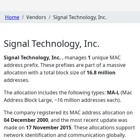
Home
Vendors
Signal Technology, Inc.
Signal Technology, Inc.
Signal Technology, Inc.
, manages
1
unique MAC
address prefix. These prefixes are part of a massive
allocation with a total block size of
16.8 million
addresses.
The allocation includes the following types:
MA-L
(Mac
Address Block Large, ~16 million addresses each)
.
The company registered its MAC address allocation
on
04 December 2000
, and the most recent update was
made on
17 November 2015
. These allocations support
network identification and communication globally.