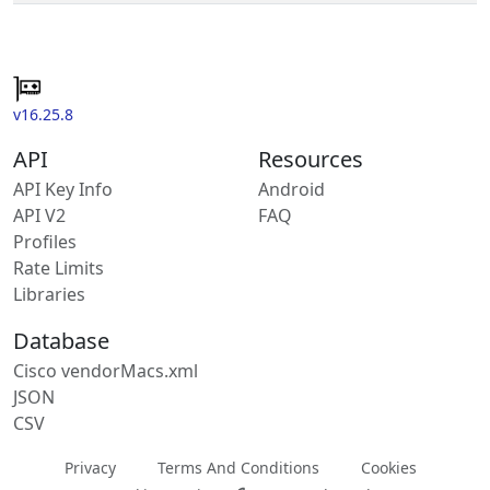
v16.25.8
API
Resources
API Key Info
Android
API V2
FAQ
Profiles
Rate Limits
Libraries
Database
Cisco vendorMacs.xml
JSON
CSV
Privacy
Terms And Conditions
Cookies