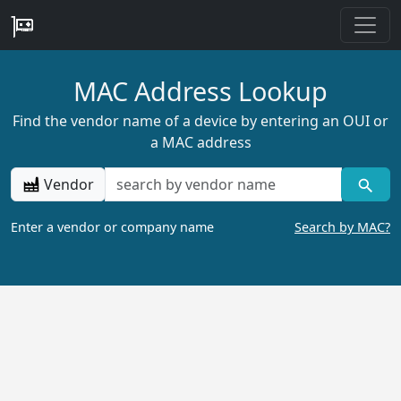
MAC Address Lookup
Find the vendor name of a device by entering an OUI or
a MAC address
Vendor
Enter a vendor or company name
Search by MAC?