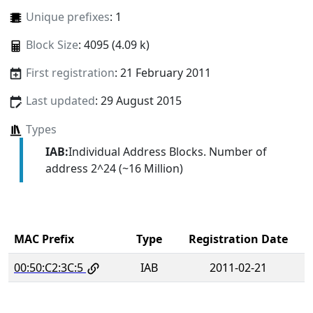
Unique prefixes
: 1
Block Size
: 4095 (4.09 k)
First registration
: 21 February 2011
Last updated
: 29 August 2015
Types
IAB:
Individual Address Blocks. Number of
address 2^24 (~16 Million)
MAC Prefix
Type
Registration Date
00:50:C2:3C:5
IAB
2011-02-21