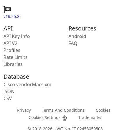
v16.25.8
API
Resources
API Key Info
Android
API V2
FAQ
Profiles
Rate Limits
Libraries
Database
Cisco vendorMacs.xml
JSON
CSV
Privacy
Terms And Conditions
Cookies
Cookies Settings
Trademarks
© 2018-2026 – VAT No. IT 02453050508