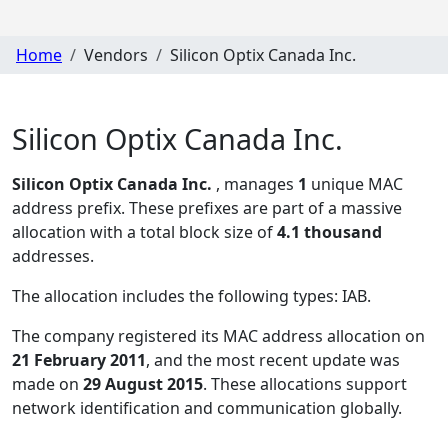
Home
Vendors
Silicon Optix Canada Inc.
Silicon Optix Canada Inc.
Silicon Optix Canada Inc.
, manages
1
unique MAC
address prefix. These prefixes are part of a massive
allocation with a total block size of
4.1 thousand
addresses.
The allocation includes the following types:
IAB
.
The company registered its MAC address allocation
on
21 February 2011
, and the most recent update was
made on
29 August 2015
. These allocations support
network identification and communication globally.