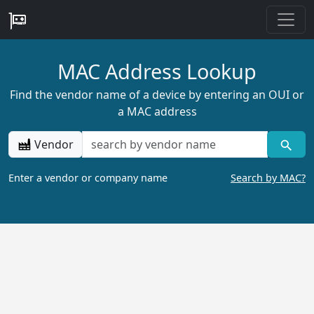
MAC Address Lookup
Find the vendor name of a device by entering an OUI or
a MAC address
Vendor
Enter a vendor or company name
Search by MAC?