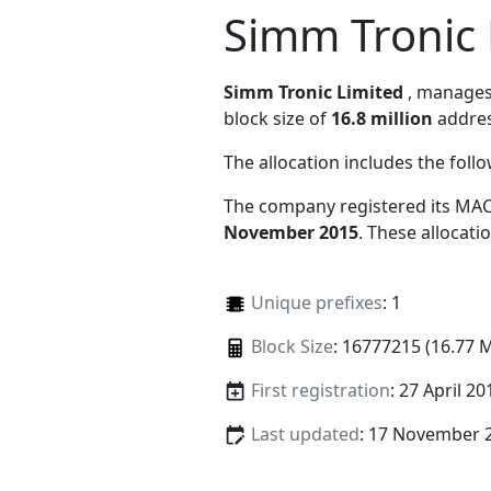
Simm Tronic 
Simm Tronic Limited
, manage
block size of
16.8 million
addres
The allocation includes the foll
The company registered its MAC
November 2015
. These allocat
Unique prefixes
: 1
Block Size
: 16777215 (16.77 
First registration
: 27 April 20
Last updated
: 17 November 