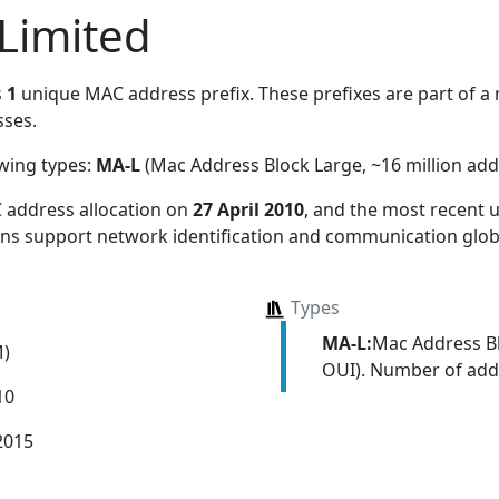
Limited
s
1
unique MAC address prefix. These prefixes are part of a m
ses.
owing types:
MA-L
(Mac Address Block Large, ~16 million add
 address allocation
on
27 April 2010
, and the most recent
ions support network identification and communication globa
Types
MA-L:
Mac Address Bl
M)
OUI). Number of addr
10
2015