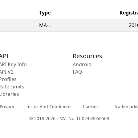
Type
Registr
MA-L
201
API
Resources
API Key Info
Android
API V2
FAQ
Profiles
Rate Limits
Libraries
Privacy
Terms And Conditions
Cookies
Trademark
© 2018-2026 – VAT No. IT 02453050508