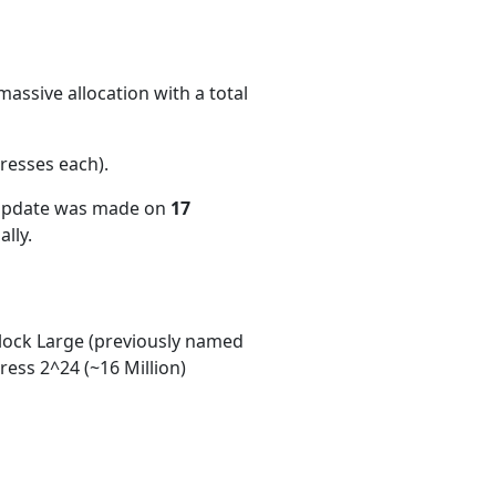
assive allocation with a total
resses each)
.
 update was made on
17
lly.
ock Large (previously named
ess 2^24 (~16 Million)