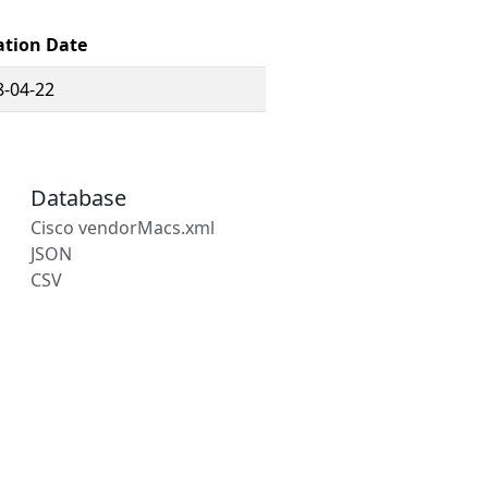
ation Date
8-04-22
Database
Cisco vendorMacs.xml
JSON
CSV
s