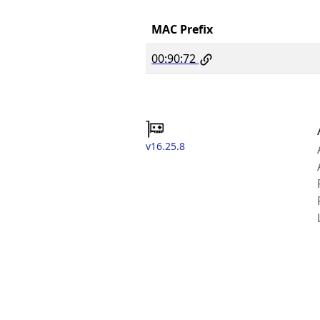
MAC Prefix
00:90:72
v16.25.8