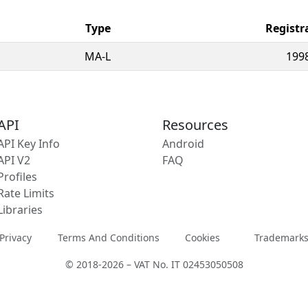
Type
Registr
MA-L
199
API
Resources
API Key Info
Android
API V2
FAQ
Profiles
Rate Limits
Libraries
Privacy
Terms And Conditions
Cookies
Trademark
© 2018-2026 – VAT No. IT 02453050508