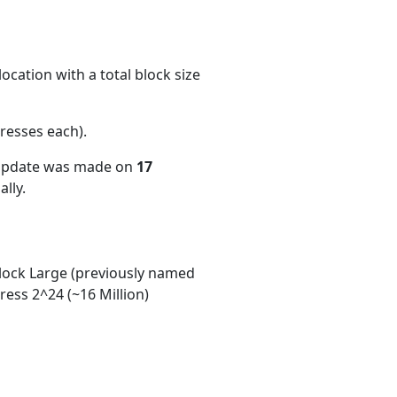
ocation with a total block size
resses each)
.
 update was made on
17
lly.
ock Large (previously named
ess 2^24 (~16 Million)