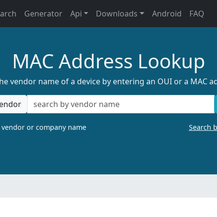
earch
Generator
Api
Downloads
Android
FAQ
MAC Address Lookup
the vendor name of a device by entering an OUI or a MAC a
endor
a vendor or company name
Search 