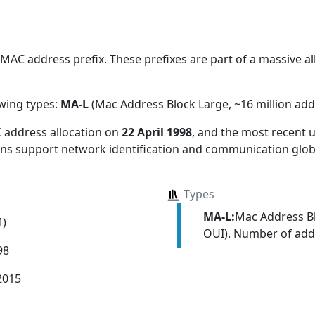
AC address prefix. These prefixes are part of a massive all
owing types:
MA-L
(Mac Address Block Large, ~16 million add
 address allocation
on
22 April 1998
, and the most recent
ions support network identification and communication globa
Types
MA-L:
Mac Address Bl
M)
OUI). Number of addr
98
2015