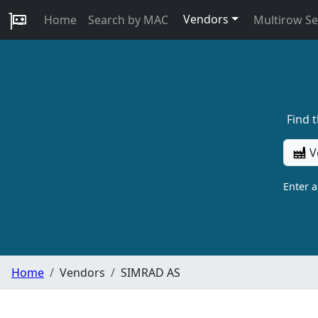
Vendors
Home
Search by MAC
Multirow S
Find 
V
Enter 
Home
Vendors
SIMRAD AS