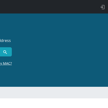
ddress
by MAC?