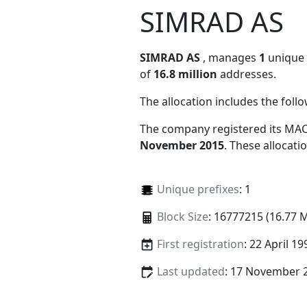
SIMRAD AS
SIMRAD AS
, manages
1
unique M
of
16.8 million
addresses.
The allocation includes the foll
The company registered its MAC
November 2015
. These allocat
Unique prefixes
: 1
Block Size
: 16777215 (16.77 
First registration
: 22 April 19
Last updated
: 17 November 