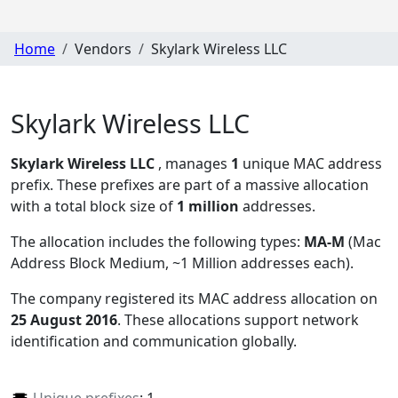
Home
Vendors
Skylark Wireless LLC
Skylark Wireless LLC
Skylark Wireless LLC
, manages
1
unique MAC address
prefix. These prefixes are part of a massive allocation
with a total block size of
1 million
addresses.
The allocation includes the following types:
MA-M
(Mac
Address Block Medium, ~1 Million addresses each)
.
The company registered its MAC address allocation
on
25 August 2016
. These allocations support network
identification and communication globally.