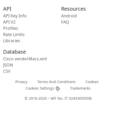
API
Resources
API Key Info
Android
API V2
FAQ
Profiles
Rate Limits
Libraries
Database
Cisco vendorMacs.xml
JSON
CSV
Privacy
Terms And Conditions
Cookies
Cookies Settings
Trademarks
© 2018-2026 – VAT No. IT 02453050508