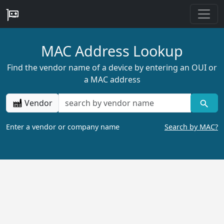
MAC Address Lookup
Find the vendor name of a device by entering an OUI or
a MAC address
Vendor
Enter a vendor or company name
Search by MAC?