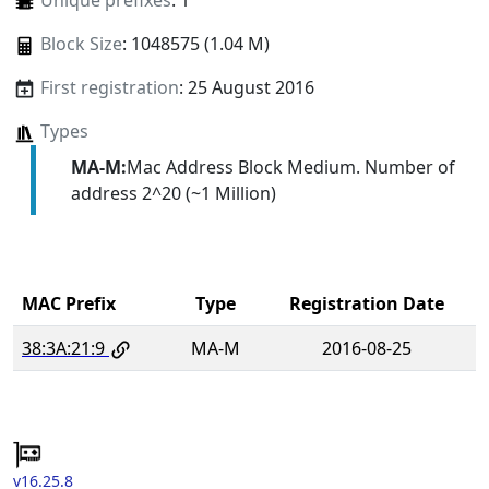
Unique prefixes
: 1
Block Size
: 1048575 (1.04 M)
First registration
: 25 August 2016
Types
MA-M:
Mac Address Block Medium. Number of
address 2^20 (~1 Million)
MAC Prefix
Type
Registration Date
38:3A:21:9
MA-M
2016-08-25
v16.25.8