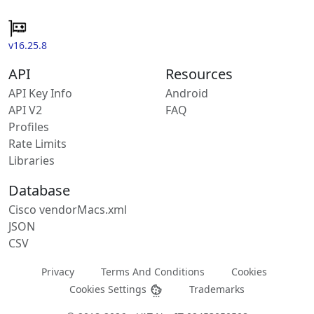
v16.25.8
API
Resources
API Key Info
Android
API V2
FAQ
Profiles
Rate Limits
Libraries
Database
Cisco vendorMacs.xml
JSON
CSV
Privacy
Terms And Conditions
Cookies
Cookies Settings
Trademarks