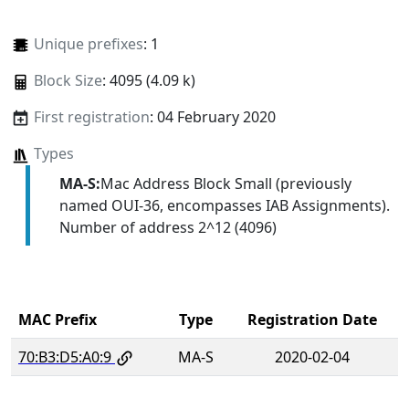
Unique prefixes
: 1
Block Size
: 4095 (4.09 k)
First registration
: 04 February 2020
Types
MA-S:
Mac Address Block Small (previously
named OUI-36, encompasses IAB Assignments).
Number of address 2^12 (4096)
MAC Prefix
Type
Registration Date
70:B3:D5:A0:9
MA-S
2020-02-04