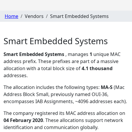
Home
Vendors
Smart Embedded Systems
Smart Embedded Systems
Smart Embedded Systems
, manages
1
unique MAC
address prefix. These prefixes are part of a massive
allocation with a total block size of
4.1 thousand
addresses.
The allocation includes the following types:
MA-S
(Mac
Address Block Small, previously named OUI-36,
encompasses IAB Assignments, ~4096 addresses each)
.
The company registered its MAC address allocation
on
04 February 2020
. These allocations support network
identification and communication globally.