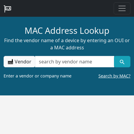
MAC Address Lookup
Find the vendor name of a device by entering an OUI or
a MAC address
Vendor
Enter a vendor or company name
Search by MAC?