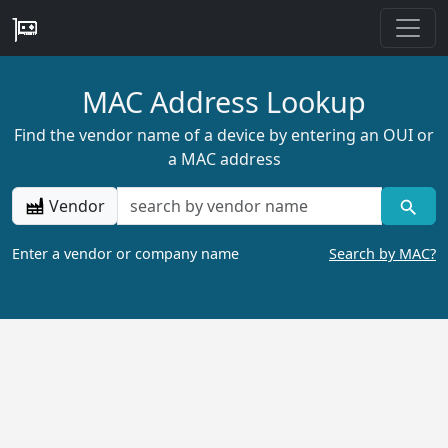
MAC Address Lookup
Find the vendor name of a device by entering an OUI or
a MAC address
Vendor
Enter a vendor or company name
Search by MAC?