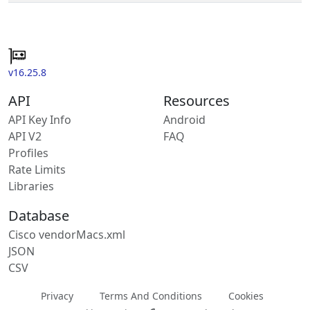
v16.25.8
API
Resources
API Key Info
Android
API V2
FAQ
Profiles
Rate Limits
Libraries
Database
Cisco vendorMacs.xml
JSON
CSV
Privacy
Terms And Conditions
Cookies