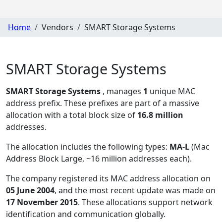
Home
Vendors
SMART Storage Systems
SMART Storage Systems
SMART Storage Systems
, manages
1
unique MAC
address prefix. These prefixes are part of a massive
allocation with a total block size of
16.8 million
addresses.
The allocation includes the following types:
MA-L
(Mac
Address Block Large, ~16 million addresses each)
.
The company registered its MAC address allocation
on
05 June 2004
, and the most recent update was made on
17 November 2015
. These allocations support network
identification and communication globally.