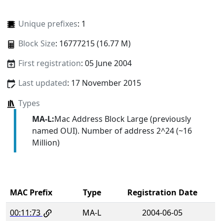
Unique prefixes
: 1
Block Size
: 16777215 (16.77 M)
First registration
: 05 June 2004
Last updated
: 17 November 2015
Types
MA-L:
Mac Address Block Large (previously
named OUI). Number of address 2^24 (~16
Million)
MAC Prefix
Type
Registration Date
00:11:73
MA-L
2004-06-05