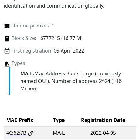
identification and communication globally.
Unique prefixes
: 1
Block Size
: 16777215 (16.77 M)
First registration
: 05 April 2022
Types
MA-L:
Mac Address Block Large (previously
named OUI). Number of address 2^24 (~16
Million)
MAC Prefix
Type
Registration Date
4C:62:7B
MA-L
2022-04-05