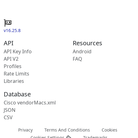
v16.25.8
API
Resources
API Key Info
Android
API V2
FAQ
Profiles
Rate Limits
Libraries
Database
Cisco vendorMacs.xml
JSON
CSV
Privacy
Terms And Conditions
Cookies
Cookies Settings
Trademarks