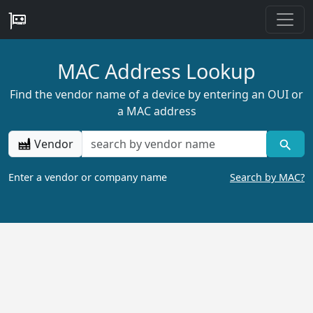
MAC Address Lookup
Find the vendor name of a device by entering an OUI or
a MAC address
Vendor
Enter a vendor or company name
Search by MAC?