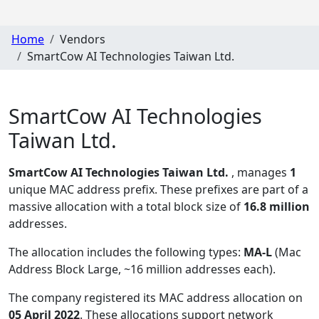
Home
Vendors
SmartCow AI Technologies Taiwan Ltd.
SmartCow AI Technologies
Taiwan Ltd.
SmartCow AI Technologies Taiwan Ltd.
, manages
1
unique MAC address prefix. These prefixes are part of a
massive allocation with a total block size of
16.8 million
addresses.
The allocation includes the following types:
MA-L
(Mac
Address Block Large, ~16 million addresses each)
.
The company registered its MAC address allocation
on
05 April 2022
. These allocations support network