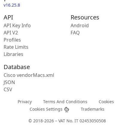
v16.25.8
API
Resources
API Key Info
Android
API V2
FAQ
Profiles
Rate Limits
Libraries
Database
Cisco vendorMacs.xml
JSON
CSV
Privacy
Terms And Conditions
Cookies
Cookies Settings
Trademarks
© 2018-2026 – VAT No. IT 02453050508