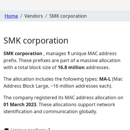
Home
Vendors
SMK corporation
SMK corporation
SMK corporation
, manages
1
unique MAC address
prefix. These prefixes are part of a massive allocation
with a total block size of
16.8 million
addresses.
The allocation includes the following types:
MA-L
(Mac
Address Block Large, ~16 million addresses each)
.
The company registered its MAC address allocation
on
01 March 2023
. These allocations support network
identification and communication globally.