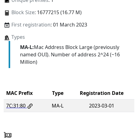
Unique prefixes
: 1
Block Size
: 16777215 (16.77 M)
First registration
: 01 March 2023
Types
MA-L:
Mac Address Block Large (previously
named OUI). Number of address 2^24 (~16
Million)
MAC Prefix
Type
Registration Date
7C:31:80
MA-L
2023-03-01