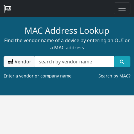
MAC Address Lookup
Find the vendor name of a device by entering an OUI or
a MAC address
Vendor
Enter a vendor or company name
Search by MAC?