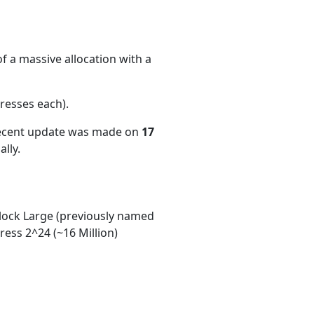
f a massive allocation with a
resses each)
.
recent update was made on
17
lly.
ock Large (previously named
ess 2^24 (~16 Million)