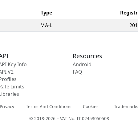
Type
Registr
MA-L
201
API
Resources
API Key Info
Android
API V2
FAQ
Profiles
Rate Limits
Libraries
Privacy
Terms And Conditions
Cookies
Trademark
© 2018-2026 – VAT No. IT 02453050508