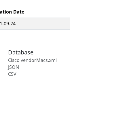
ation Date
1-09-24
Database
Cisco vendorMacs.xml
JSON
CSV
s