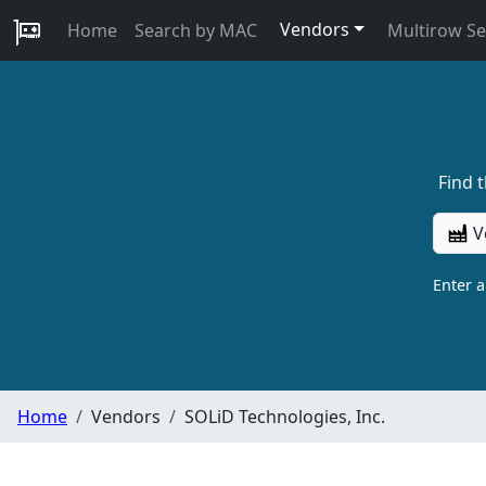
Vendors
Home
Search by MAC
Multirow S
Find 
V
Enter 
Home
Vendors
SOLiD Technologies, Inc.