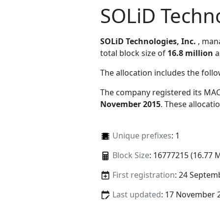
SOLiD Techno
SOLiD Technologies, Inc.
, ma
total block size of
16.8 million
a
The allocation includes the foll
The company registered its MAC
November 2015
. These allocat
Unique prefixes
: 1
Block Size
: 16777215 (16.77 
First registration
: 24 Septem
Last updated
: 17 November 