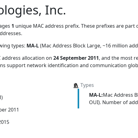
logies, Inc.
nages
1
unique MAC address prefix. These prefixes are part o
ddresses.
owing types:
MA-L
(Mac Address Block Large, ~16 million add
 address allocation
on
24 September 2011
, and the most 
ions support network identification and communication globa
Types
MA-L:
Mac Address Bl
M)
OUI). Number of addr
ber 2011
2015