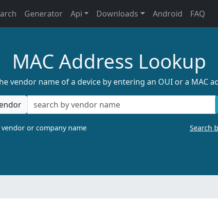
earch
Generator
Api
Downloads
Android
FAQ
MAC Address Lookup
the vendor name of a device by entering an OUI or a MAC a
endor
a vendor or company name
Search 