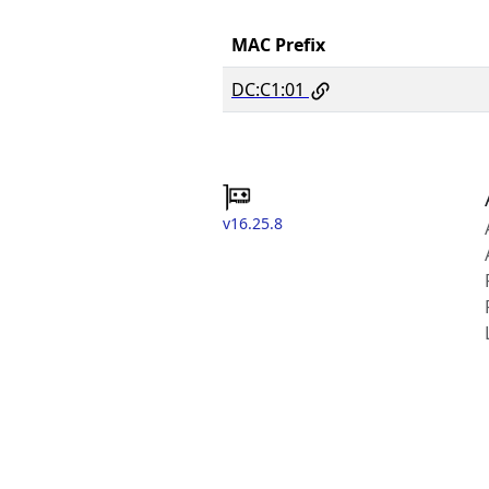
MAC Prefix
DC:C1:01
v16.25.8