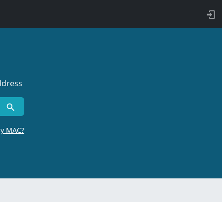
ddress
by MAC?