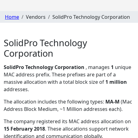
Home
Vendors
SolidPro Technology Corporation
SolidPro Technology
Corporation
SolidPro Technology Corporation
, manages
1
unique
MAC address prefix. These prefixes are part of a
massive allocation with a total block size of
1 million
addresses.
The allocation includes the following types:
MA-M
(Mac
Address Block Medium, ~1 Million addresses each)
.
The company registered its MAC address allocation
on
15 February 2018
. These allocations support network
identification and communication globally.