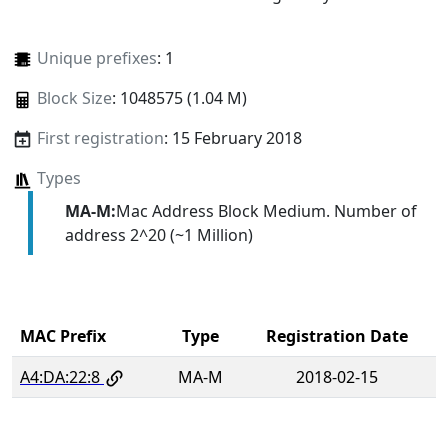
Unique prefixes
: 1
Block Size
: 1048575 (1.04 M)
First registration
: 15 February 2018
Types
MA-M:
Mac Address Block Medium. Number of
address 2^20 (~1 Million)
MAC Prefix
Type
Registration Date
A4:DA:22:8
MA-M
2018-02-15