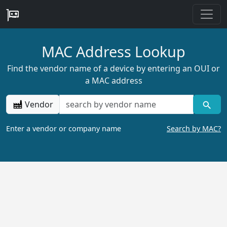
MAC Address Lookup
Find the vendor name of a device by entering an OUI or
a MAC address
Vendor
Enter a vendor or company name
Search by MAC?