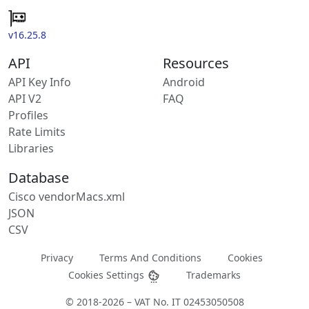
v16.25.8
API
Resources
API Key Info
Android
API V2
FAQ
Profiles
Rate Limits
Libraries
Database
Cisco vendorMacs.xml
JSON
CSV
Privacy
Terms And Conditions
Cookies
Cookies Settings
Trademarks
© 2018-2026 – VAT No. IT 02453050508