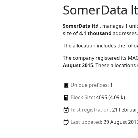
SomerData l
SomerData ltd
, manages
1
uniq
size of
4.1 thousand
addresses.
The allocation includes the foll
The company registered its MAC
August 2015
. These allocations
Unique prefixes
: 1
Block Size
: 4095 (4.09 k)
First registration
: 21 Februar
Last updated
: 29 August 201