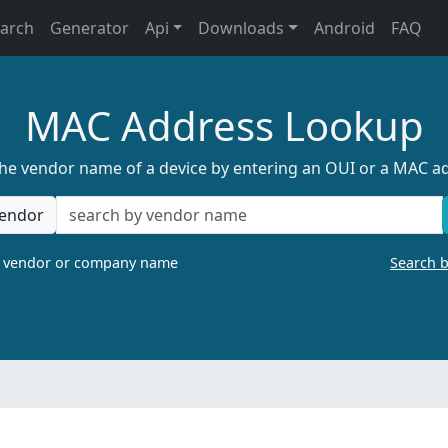
earch
Generator
Api
Downloads
Android
FAQ
MAC Address Lookup
the vendor name of a device by entering an OUI or a MAC a
endor
a vendor or company name
Search 