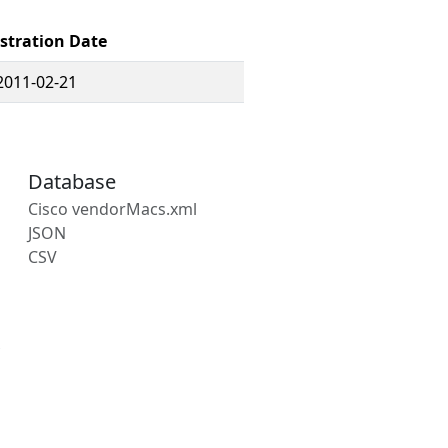
stration Date
2011-02-21
Database
Cisco vendorMacs.xml
JSON
CSV
s