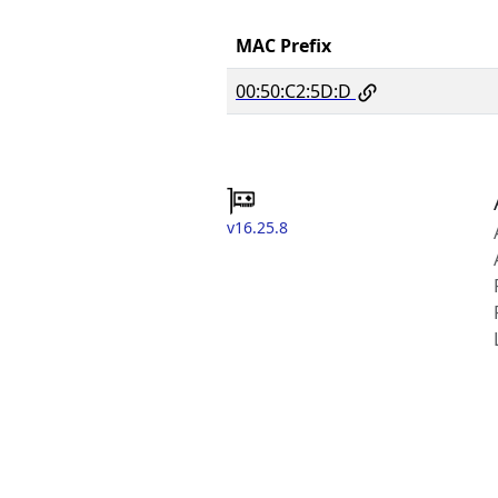
MAC Prefix
00:50:C2:5D:D
v16.25.8