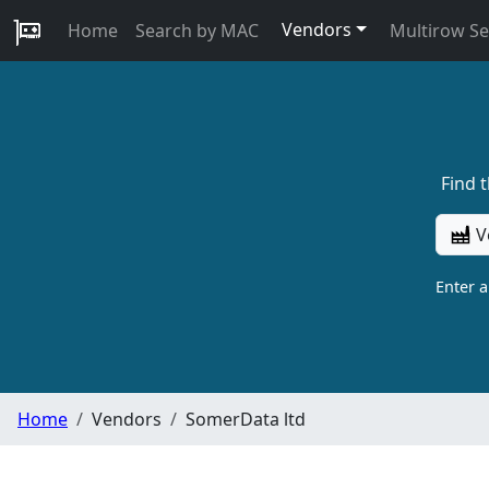
Vendors
Home
Search by MAC
Multirow S
Find 
V
Enter 
Home
Vendors
SomerData ltd