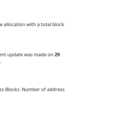
 allocation with a total block
cent update was made on
29
.
ess Blocks. Number of address