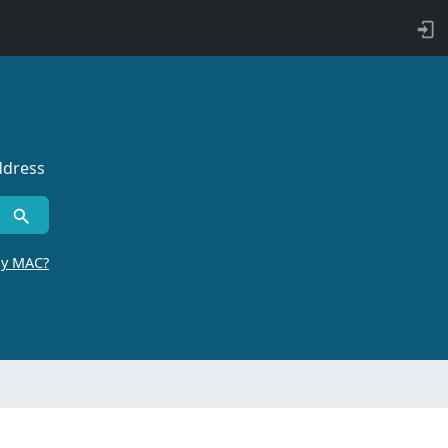
ddress
by MAC?