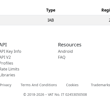
Type
Regi
IAB
API
Resources
API Key Info
Android
API V2
FAQ
Profiles
Rate Limits
Libraries
Privacy
Terms And Conditions
Cookies
Trademark
© 2018-2026 – VAT No. IT 02453050508