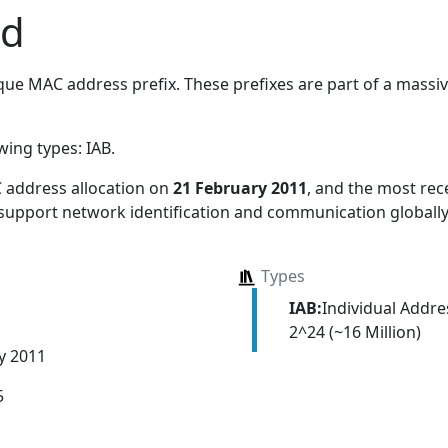
td
ue MAC address prefix. These prefixes are part of a massive
owing types:
IAB
.
 address allocation
on
21 February 2011
, and the most re
 support network identification and communication globally
Types
IAB:
Individual Addr
2^24 (~16 Million)
y 2011
5