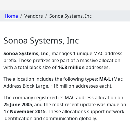
Home
Vendors
Sonoa Systems, Inc
Sonoa Systems, Inc
Sonoa Systems, Inc
, manages
1
unique MAC address
prefix. These prefixes are part of a massive allocation
with a total block size of
16.8 million
addresses.
The allocation includes the following types:
MA-L
(Mac
Address Block Large, ~16 million addresses each)
.
The company registered its MAC address allocation
on
25 June 2005
, and the most recent update was made on
17 November 2015
. These allocations support network
identification and communication globally.