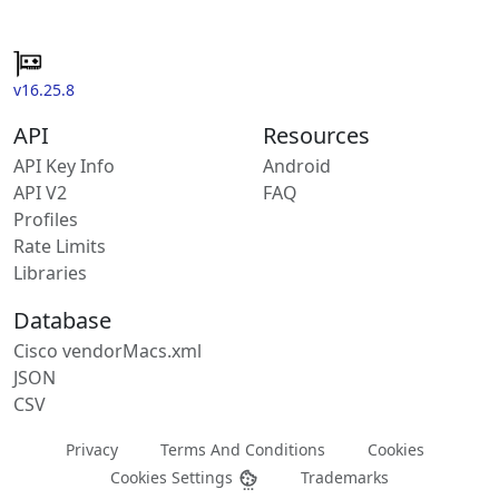
v16.25.8
API
Resources
API Key Info
Android
API V2
FAQ
Profiles
Rate Limits
Libraries
Database
Cisco vendorMacs.xml
JSON
CSV
Privacy
Terms And Conditions
Cookies
Cookies Settings
Trademarks