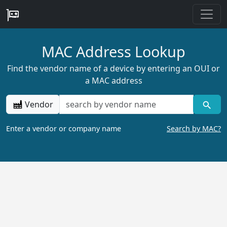
MAC Address Lookup
Find the vendor name of a device by entering an OUI or
a MAC address
Vendor
Enter a vendor or company name
Search by MAC?