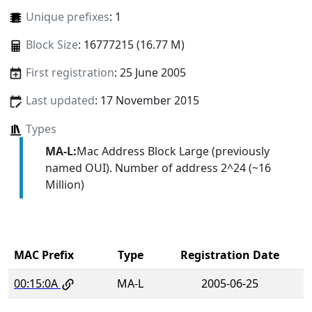
Unique prefixes
: 1
Block Size
: 16777215 (16.77 M)
First registration
: 25 June 2005
Last updated
: 17 November 2015
Types
MA-L:
Mac Address Block Large (previously
named OUI). Number of address 2^24 (~16
Million)
MAC Prefix
Type
Registration Date
00:15:0A
MA-L
2005-06-25