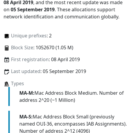
08 April 2019
, and the most recent update was made
on
05 September 2019
. These allocations support
network identification and communication globally.
Unique prefixes
: 2
Block Size
: 1052670 (1.05 M)
First registration
: 08 April 2019
Last updated
: 05 September 2019
Types
MA-M:
Mac Address Block Medium. Number of
address 2^20 (~1 Million)
MA-S:
Mac Address Block Small (previously
named OUI-36, encompasses IAB Assignments).
Number of address 2^12 (4096)