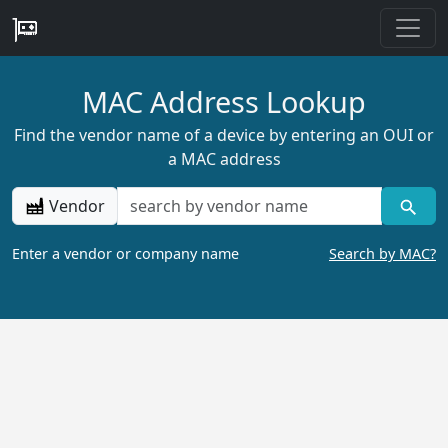
MAC Address Lookup
Find the vendor name of a device by entering an OUI or
a MAC address
Vendor
Enter a vendor or company name
Search by MAC?