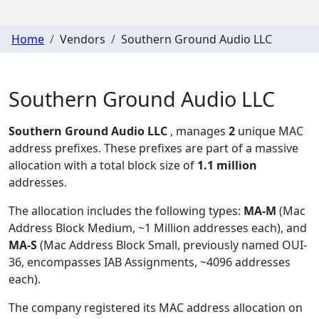
Home
Vendors
Southern Ground Audio LLC
Southern Ground Audio LLC
Southern Ground Audio LLC
, manages
2
unique MAC
address prefixes. These prefixes are part of a massive
allocation with a total block size of
1.1 million
addresses.
The allocation includes the following types:
MA-M
(Mac
Address Block Medium, ~1 Million addresses each), and
MA-S
(Mac Address Block Small, previously named OUI-
36, encompasses IAB Assignments, ~4096 addresses
each)
.
The company registered its MAC address allocation
on