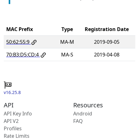
MAC Prefix
Type
Registration Date
50:62:55:9
MA-M
2019-09-05
70:B3:D5:CD:4
MA-S
2019-04-08
v16.25.8
API
Resources
API Key Info
Android
API V2
FAQ
Profiles
Rate Limits