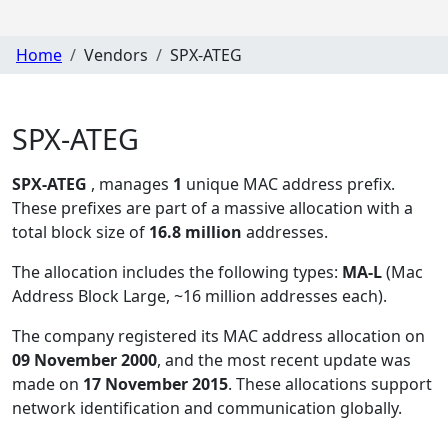
Home
Vendors
SPX-ATEG
SPX-ATEG
SPX-ATEG
, manages
1
unique MAC address prefix.
These prefixes are part of a massive allocation with a
total block size of
16.8 million
addresses.
The allocation includes the following types:
MA-L
(Mac
Address Block Large, ~16 million addresses each)
.
The company registered its MAC address allocation
on
09 November 2000
, and the most recent update was
made on
17 November 2015
. These allocations support
network identification and communication globally.