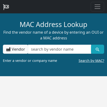
MAC Address Lookup
Find the vendor name of a device by entering an OUI or
a MAC address
Vendor
Enter a vendor or company name
Search by MAC?