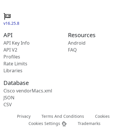
v16.25.8
API
Resources
API Key Info
Android
API V2
FAQ
Profiles
Rate Limits
Libraries
Database
Cisco vendorMacs.xml
JSON
CSV
Privacy
Terms And Conditions
Cookies
Cookies Settings
Trademarks