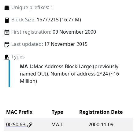
Unique prefixes
: 1
Block Size
: 16777215 (16.77 M)
First registration
: 09 November 2000
Last updated
: 17 November 2015
Types
MA-L:
Mac Address Block Large (previously
named OUI). Number of address 2^24 (~16
Million)
MAC Prefix
Type
Registration Date
00:50:6B
MA-L
2000-11-09