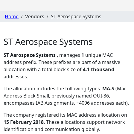
Home
Vendors
ST Aerospace Systems
ST Aerospace Systems
ST Aerospace Systems
, manages
1
unique MAC
address prefix. These prefixes are part of a massive
allocation with a total block size of
4.1 thousand
addresses.
The allocation includes the following types:
MA-S
(Mac
Address Block Small, previously named OUI-36,
encompasses IAB Assignments, ~4096 addresses each)
.
The company registered its MAC address allocation
on
15 February 2018
. These allocations support network
identification and communication globally.