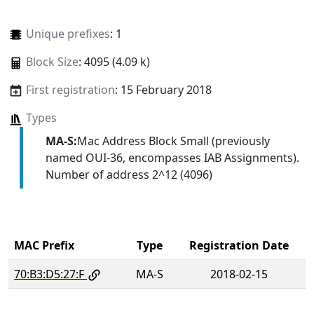
Unique prefixes
: 1
Block Size
: 4095 (4.09 k)
First registration
: 15 February 2018
Types
MA-S:
Mac Address Block Small (previously
named OUI-36, encompasses IAB Assignments).
Number of address 2^12 (4096)
MAC Prefix
Type
Registration Date
70:B3:D5:27:F
MA-S
2018-02-15