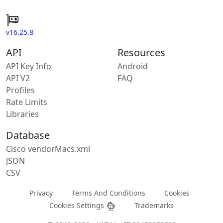
v16.25.8
API
Resources
API Key Info
Android
API V2
FAQ
Profiles
Rate Limits
Libraries
Database
Cisco vendorMacs.xml
JSON
CSV
Privacy
Terms And Conditions
Cookies
Cookies Settings
Trademarks