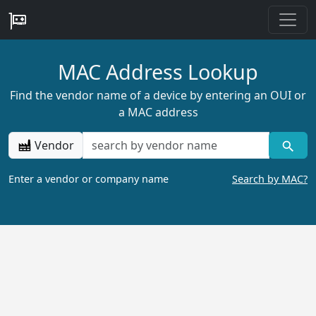
MAC Address Lookup
Find the vendor name of a device by entering an OUI or
a MAC address
Vendor
Enter a vendor or company name
Search by MAC?