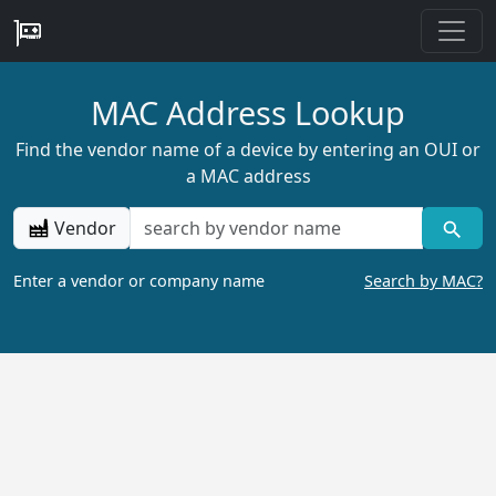
MAC Address Lookup
Find the vendor name of a device by entering an OUI or
a MAC address
Vendor
Enter a vendor or company name
Search by MAC?