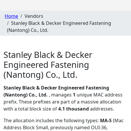
Home
Vendors
Stanley Black & Decker Engineered Fastening
(Nantong) Co., Ltd.
Stanley Black & Decker
Engineered Fastening
(Nantong) Co., Ltd.
Stanley Black & Decker Engineered Fastening
(Nantong) Co., Ltd.
, manages
1
unique MAC address
prefix. These prefixes are part of a massive allocation
with a total block size of
4.1 thousand
addresses.
The allocation includes the following types:
MA-S
(Mac
Address Block Small, previously named OUI-36,