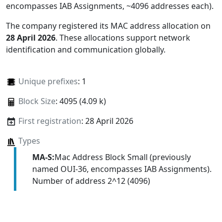
encompasses IAB Assignments, ~4096 addresses each)
.
The company registered its MAC address allocation
on
28 April 2026
. These allocations support network
identification and communication globally.
Unique prefixes
: 1
Block Size
: 4095 (4.09 k)
First registration
: 28 April 2026
Types
MA-S:
Mac Address Block Small (previously
named OUI-36, encompasses IAB Assignments).
Number of address 2^12 (4096)