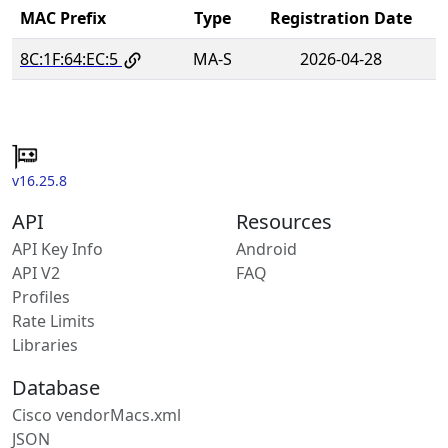
MAC Prefix
Type
Registration Date
8C:1F:64:EC:5
MA-S
2026-04-28
v16.25.8
API
Resources
API Key Info
Android
API V2
FAQ
Profiles
Rate Limits
Libraries
Database
Cisco vendorMacs.xml
JSON