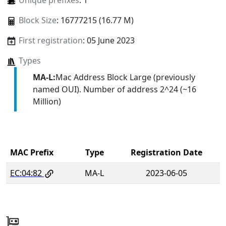
Unique prefixes
: 1
Block Size
: 16777215 (16.77 M)
First registration
: 05 June 2023
Types
MA-L:
Mac Address Block Large (previously
named OUI). Number of address 2^24 (~16
Million)
MAC Prefix
Type
Registration Date
EC:04:82
MA-L
2023-06-05