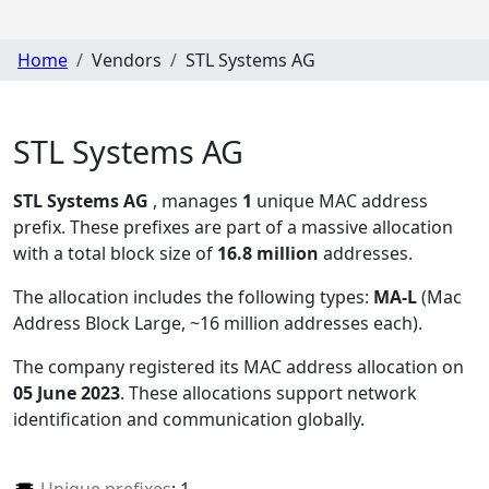
Home
Vendors
STL Systems AG
STL Systems AG
STL Systems AG
, manages
1
unique MAC address
prefix. These prefixes are part of a massive allocation
with a total block size of
16.8 million
addresses.
The allocation includes the following types:
MA-L
(Mac
Address Block Large, ~16 million addresses each)
.
The company registered its MAC address allocation
on
05 June 2023
. These allocations support network
identification and communication globally.