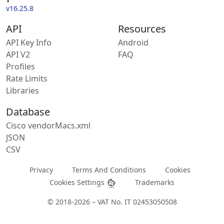
v16.25.8
API
Resources
API Key Info
Android
API V2
FAQ
Profiles
Rate Limits
Libraries
Database
Cisco vendorMacs.xml
JSON
CSV
Privacy
Terms And Conditions
Cookies
Cookies Settings
Trademarks
© 2018-2026 – VAT No. IT 02453050508