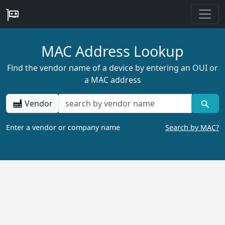
MAC Address Lookup
Find the vendor name of a device by entering an OUI or
a MAC address
Vendor
Enter a vendor or company name
Search by MAC?