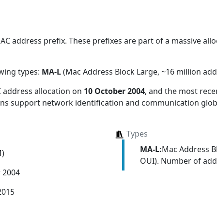
 address prefix. These prefixes are part of a massive alloc
owing types:
MA-L
(Mac Address Block Large, ~16 million add
 address allocation
on
10 October 2004
, and the most rec
ions support network identification and communication globa
Types
MA-L:
Mac Address Bl
M)
OUI). Number of addr
r 2004
2015