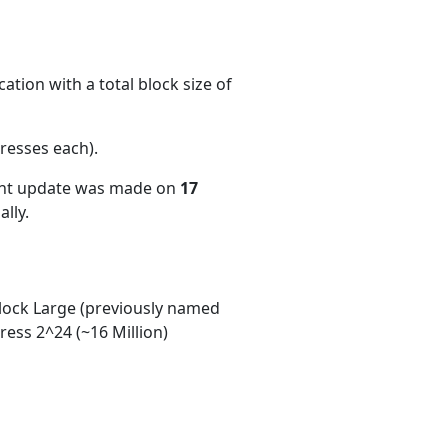
ation with a total block size of
resses each)
.
ent update was made on
17
lly.
ock Large (previously named
ess 2^24 (~16 Million)