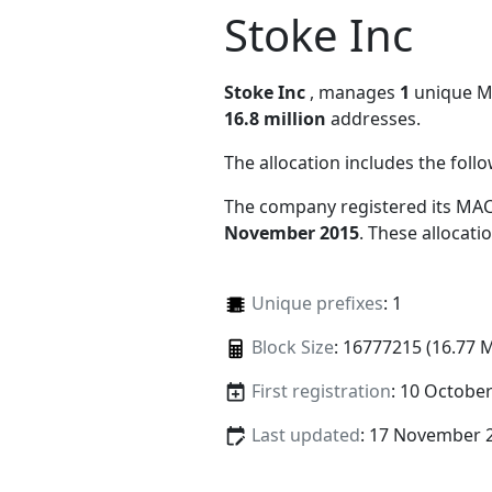
Stoke Inc
Stoke Inc
, manages
1
unique MAC
16.8 million
addresses.
The allocation includes the foll
The company registered its MAC
November 2015
. These allocat
Unique prefixes
: 1
Block Size
: 16777215 (16.77 
First registration
: 10 Octobe
Last updated
: 17 November 