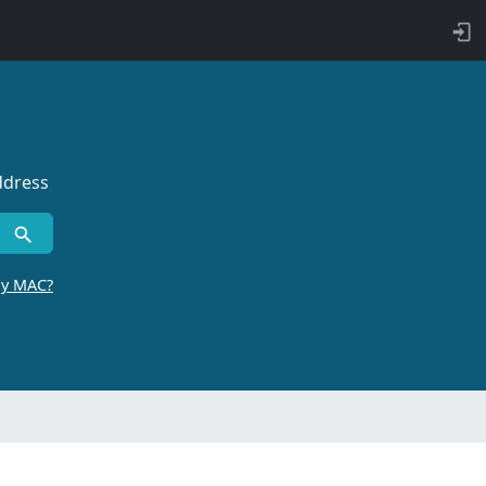
ddress
by MAC?