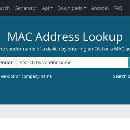
earch
Generator
Api
Downloads
Android
FAQ
MAC Address Lookup
the vendor name of a device by entering an OUI or a MAC a
endor
a vendor or company name
Search 