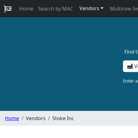
Vendors
Home
Search by MAC
Multirow S
Find 
V
Enter 
Home
Vendors
Stoke Inc