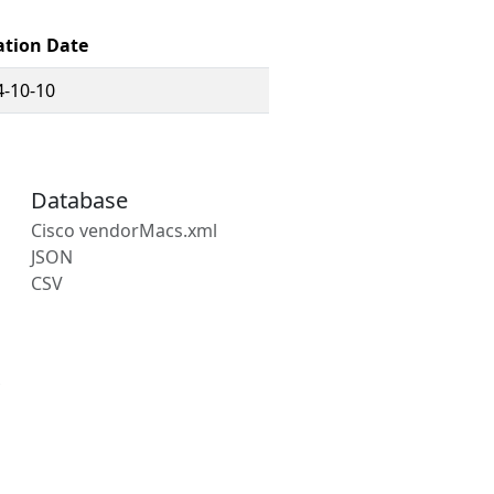
ation Date
4-10-10
Database
Cisco vendorMacs.xml
JSON
CSV
s