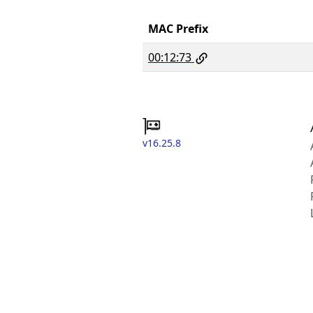
MAC Prefix
00:12:73
v16.25.8