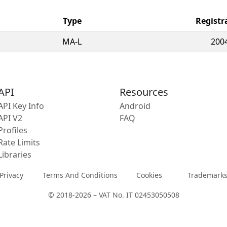
Type
Registr
MA-L
200
API
Resources
API Key Info
Android
API V2
FAQ
Profiles
Rate Limits
Libraries
Privacy
Terms And Conditions
Cookies
Trademark
© 2018-2026 – VAT No. IT 02453050508