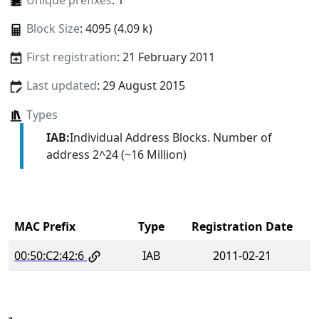
Unique prefixes
: 1
Block Size
: 4095 (4.09 k)
First registration
: 21 February 2011
Last updated
: 29 August 2015
Types
IAB:
Individual Address Blocks. Number of
address 2^24 (~16 Million)
MAC Prefix
Type
Registration Date
00:50:C2:42:6
IAB
2011-02-21