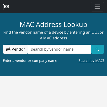
MAC Address Lookup
Find the vendor name of a device by entering an OUI or
a MAC address
Vendor
Enter a vendor or company name
Search by MAC?