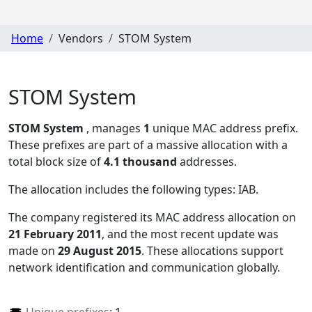
Home
Vendors
STOM System
STOM System
STOM System
, manages
1
unique MAC address prefix.
These prefixes are part of a massive allocation with a
total block size of
4.1 thousand
addresses.
The allocation includes the following types:
IAB
.
The company registered its MAC address allocation
on
21 February 2011
, and the most recent update was
made on
29 August 2015
. These allocations support
network identification and communication globally.