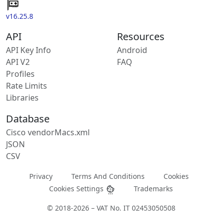
v16.25.8
API
Resources
API Key Info
Android
API V2
FAQ
Profiles
Rate Limits
Libraries
Database
Cisco vendorMacs.xml
JSON
CSV
Privacy
Terms And Conditions
Cookies
Cookies Settings
Trademarks
© 2018-2026 – VAT No. IT 02453050508