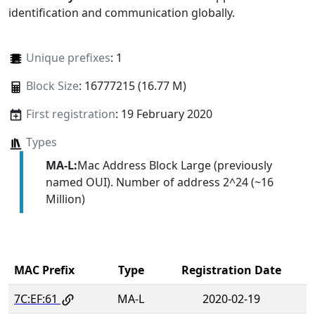
identification and communication globally.
Unique prefixes
: 1
Block Size
: 16777215 (16.77 M)
First registration
: 19 February 2020
Types
MA-L:
Mac Address Block Large (previously
named OUI). Number of address 2^24 (~16
Million)
MAC Prefix
Type
Registration Date
7C:EF:61
MA-L
2020-02-19