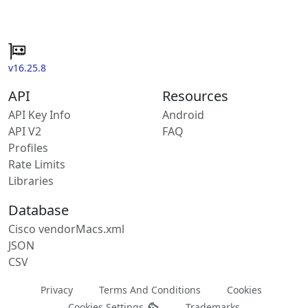
v16.25.8
API
Resources
API Key Info
Android
API V2
FAQ
Profiles
Rate Limits
Libraries
Database
Cisco vendorMacs.xml
JSON
CSV
Privacy
Terms And Conditions
Cookies
Cookies Settings
Trademarks