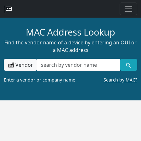
MAC Address Lookup
Find the vendor name of a device by entering an OUI or
a MAC address
Vendor
Enter a vendor or company name
Search by MAC?