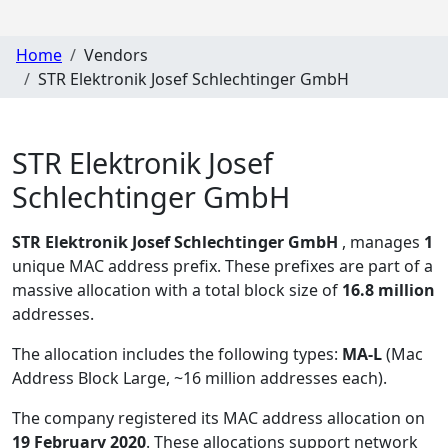
Home
Vendors
STR Elektronik Josef Schlechtinger GmbH
STR Elektronik Josef
Schlechtinger GmbH
STR Elektronik Josef Schlechtinger GmbH
, manages
1
unique MAC address prefix. These prefixes are part of a
massive allocation with a total block size of
16.8 million
addresses.
The allocation includes the following types:
MA-L
(Mac
Address Block Large, ~16 million addresses each)
.
The company registered its MAC address allocation
on
19 February 2020
. These allocations support network