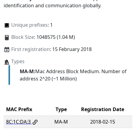
identification and communication globally.
Unique prefixes
: 1
Block Size
: 1048575 (1.04 M)
First registration
: 15 February 2018
Types
MA-M:
Mac Address Block Medium. Number of
address 2^20 (~1 Million)
MAC Prefix
Type
Registration Date
8C:1C:DA:3
MA-M
2018-02-15