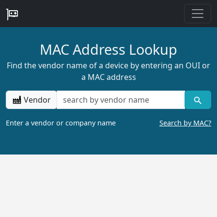
MAC Address Lookup
Find the vendor name of a device by entering an OUI or
a MAC address
Vendor
Enter a vendor or company name
Search by MAC?