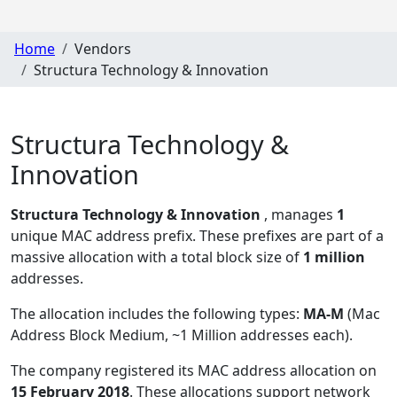
Home
Vendors
Structura Technology & Innovation
Structura Technology &
Innovation
Structura Technology & Innovation
, manages
1
unique MAC address prefix. These prefixes are part of a
massive allocation with a total block size of
1 million
addresses.
The allocation includes the following types:
MA-M
(Mac
Address Block Medium, ~1 Million addresses each)
.
The company registered its MAC address allocation
on
15 February 2018
. These allocations support network