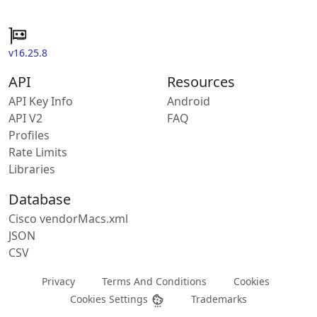
v16.25.8
API
Resources
API Key Info
Android
API V2
FAQ
Profiles
Rate Limits
Libraries
Database
Cisco vendorMacs.xml
JSON
CSV
Privacy
Terms And Conditions
Cookies
Cookies Settings
Trademarks