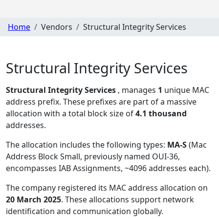
Home
Vendors
Structural Integrity Services
Structural Integrity Services
Structural Integrity Services
, manages
1
unique MAC
address prefix. These prefixes are part of a massive
allocation with a total block size of
4.1 thousand
addresses.
The allocation includes the following types:
MA-S
(Mac
Address Block Small, previously named OUI-36,
encompasses IAB Assignments, ~4096 addresses each)
.
The company registered its MAC address allocation
on
20 March 2025
. These allocations support network
identification and communication globally.