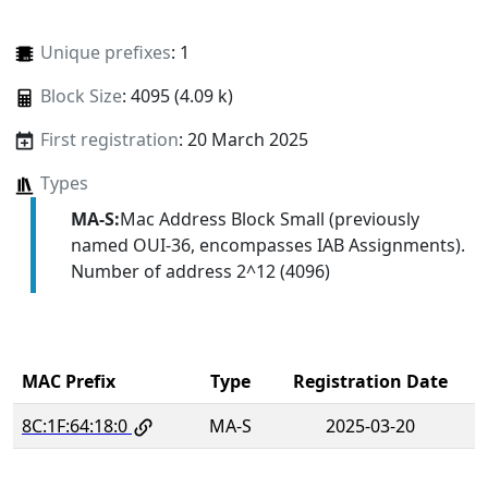
Unique prefixes
: 1
Block Size
: 4095 (4.09 k)
First registration
: 20 March 2025
Types
MA-S:
Mac Address Block Small (previously
named OUI-36, encompasses IAB Assignments).
Number of address 2^12 (4096)
MAC Prefix
Type
Registration Date
8C:1F:64:18:0
MA-S
2025-03-20