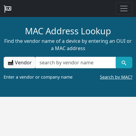
MAC Address Lookup
Find the vendor name of a device by entering an OUI or
a MAC address
Vendor
Enter a vendor or company name
Search by MAC?