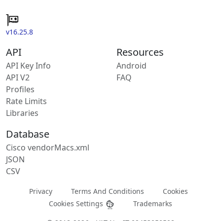
v16.25.8
API
Resources
API Key Info
Android
API V2
FAQ
Profiles
Rate Limits
Libraries
Database
Cisco vendorMacs.xml
JSON
CSV
Privacy
Terms And Conditions
Cookies
Cookies Settings
Trademarks