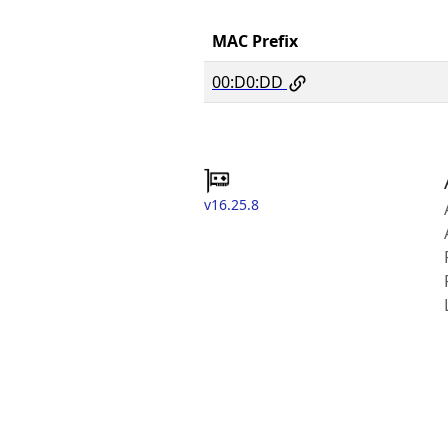
MAC Prefix
00:D0:DD
v16.25.8