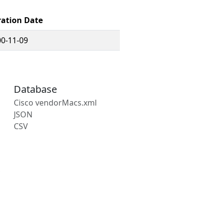
ration Date
0-11-09
Database
Cisco vendorMacs.xml
JSON
CSV
s