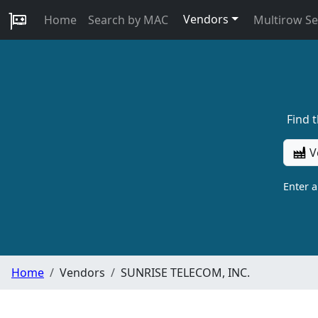
Vendors
Home
Search by MAC
Multirow S
Find 
V
Enter 
Home
Vendors
SUNRISE TELECOM, INC.