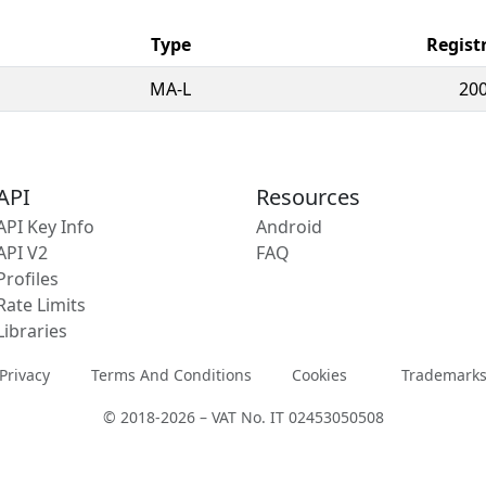
Type
Regist
MA-L
200
API
Resources
API Key Info
Android
API V2
FAQ
Profiles
Rate Limits
Libraries
Privacy
Terms And Conditions
Cookies
Trademark
© 2018-2026 – VAT No. IT 02453050508