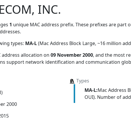
ECOM, INC.
ages
1
unique MAC address prefix. These prefixes are part of
ddresses.
owing types:
MA-L
(Mac Address Block Large, ~16 million add
 address allocation
on
09 November 2000
, and the most 
ions support network identification and communication globa
Types
MA-L:
Mac Address Bl
M)
OUI). Number of addr
er 2000
2015