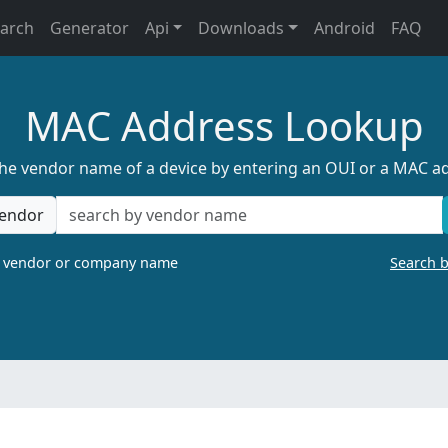
earch
Generator
Api
Downloads
Android
FAQ
MAC Address Lookup
the vendor name of a device by entering an OUI or a MAC a
endor
a vendor or company name
Search 