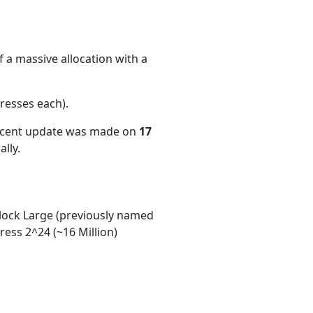
 a massive allocation with a
resses each)
.
recent update was made on
17
lly.
ock Large (previously named
ess 2^24 (~16 Million)