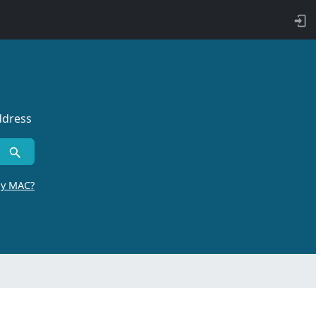
ddress
by MAC?