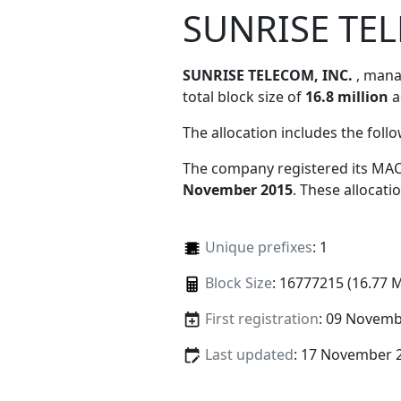
SUNRISE TEL
SUNRISE TELECOM, INC.
, man
total block size of
16.8 million
a
The allocation includes the foll
The company registered its MAC
November 2015
. These allocat
Unique prefixes
: 1
Block Size
: 16777215 (16.77 
First registration
: 09 Novemb
Last updated
: 17 November 