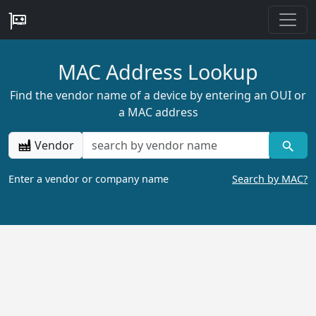
MAC Address Lookup
Find the vendor name of a device by entering an OUI or
a MAC address
Vendor
Enter a vendor or company name
Search by MAC?