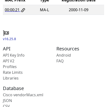
00:00:21
MA-L
2000-11-09
v16.25.8
API
Resources
API Key Info
Android
API V2
FAQ
Profiles
Rate Limits
Libraries
Database
Cisco vendorMacs.xml
JSON
CSV