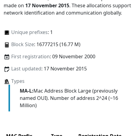
made on
17 November 2015
. These allocations support
network identification and communication globally.
Unique prefixes
: 1
Block Size
: 16777215 (16.77 M)
First registration
: 09 November 2000
Last updated
: 17 November 2015
Types
MA-L:
Mac Address Block Large (previously
named OUI). Number of address 2^24 (~16
Million)
MAC Prefix
Type
Registration Date