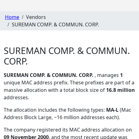
Home
Vendors
SUREMAN COMP. & COMMUN. CORP.
SUREMAN COMP. & COMMUN.
CORP.
SUREMAN COMP. & COMMUN. CORP.
, manages
1
unique MAC address prefix. These prefixes are part of a
massive allocation with a total block size of
16.8 million
addresses.
The allocation includes the following types:
MA-L
(Mac
Address Block Large, ~16 million addresses each)
.
The company registered its MAC address allocation
on
09 November 2000
, and the most recent update was