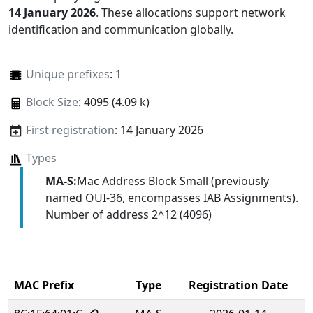
14 January 2026
. These allocations support network
identification and communication globally.
Unique prefixes
: 1
Block Size
: 4095 (4.09 k)
First registration
: 14 January 2026
Types
MA-S:
Mac Address Block Small (previously
named OUI-36, encompasses IAB Assignments).
Number of address 2^12 (4096)
MAC Prefix
Type
Registration Date