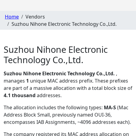
Home
Vendors
Suzhou Nihone Electronic Technology Co.,Ltd.
Suzhou Nihone Electronic
Technology Co.,Ltd.
Suzhou Nihone Electronic Technology Co.,Ltd.
,
manages
1
unique MAC address prefix. These prefixes
are part of a massive allocation with a total block size of
4.1 thousand
addresses.
The allocation includes the following types:
MA-S
(Mac
Address Block Small, previously named OUI-36,
encompasses IAB Assignments, ~4096 addresses each)
.
The company registered its MAC address allocation
on