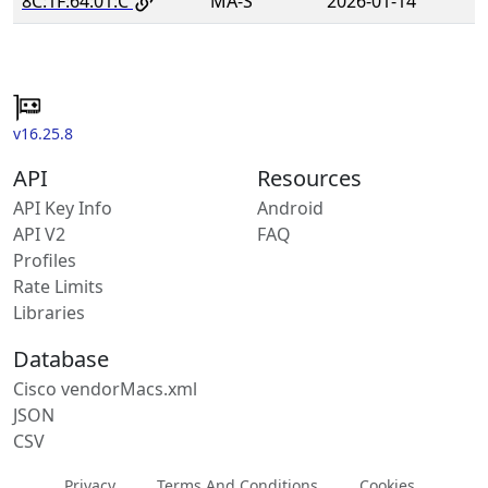
8C:1F:64:01:C
MA-S
2026-01-14
v16.25.8
API
Resources
API Key Info
Android
API V2
FAQ
Profiles
Rate Limits
Libraries
Database
Cisco vendorMacs.xml
JSON
CSV
Privacy
Terms And Conditions
Cookies