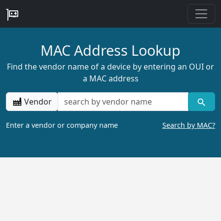
MAC Address Lookup
Find the vendor name of a device by entering an OUI or
a MAC address
Vendor
Enter a vendor or company name
Search by MAC?