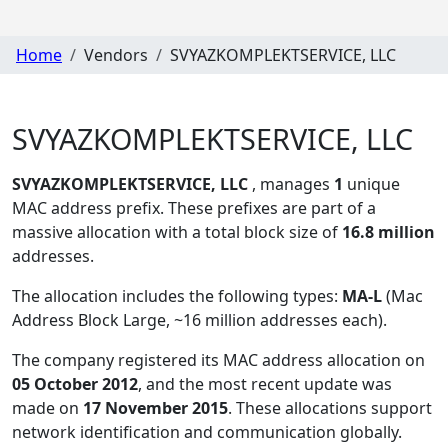
Home
Vendors
SVYAZKOMPLEKTSERVICE, LLC
SVYAZKOMPLEKTSERVICE, LLC
SVYAZKOMPLEKTSERVICE, LLC
, manages
1
unique
MAC address prefix. These prefixes are part of a
massive allocation with a total block size of
16.8 million
addresses.
The allocation includes the following types:
MA-L
(Mac
Address Block Large, ~16 million addresses each)
.
The company registered its MAC address allocation
on
05 October 2012
, and the most recent update was
made on
17 November 2015
. These allocations support
network identification and communication globally.