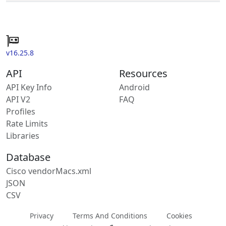
v16.25.8
API
Resources
API Key Info
Android
API V2
FAQ
Profiles
Rate Limits
Libraries
Database
Cisco vendorMacs.xml
JSON
CSV
Privacy
Terms And Conditions
Cookies