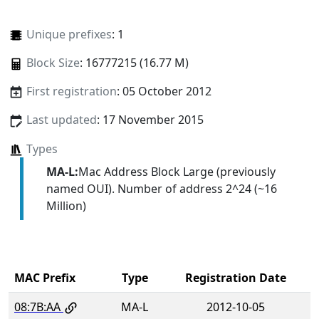
Unique prefixes
: 1
Block Size
: 16777215 (16.77 M)
First registration
: 05 October 2012
Last updated
: 17 November 2015
Types
MA-L:
Mac Address Block Large (previously
named OUI). Number of address 2^24 (~16
Million)
MAC Prefix
Type
Registration Date
08:7B:AA
MA-L
2012-10-05