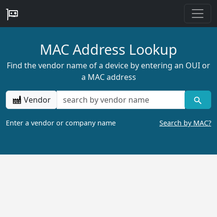
MAC Address Lookup
Find the vendor name of a device by entering an OUI or
a MAC address
Vendor
Enter a vendor or company name
Search by MAC?