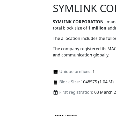
SYMLINK CO
SYMLINK CORPORATION
, ma
total block size of
1 million
addr
The allocation includes the foll
The company registered its MAC
and communication globally.
Unique prefixes
: 1
Block Size
: 1048575 (1.04 M)
First registration
: 03 March 