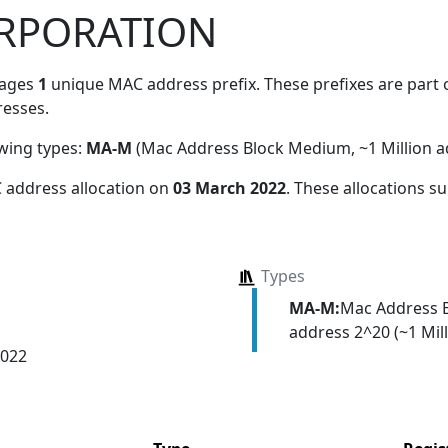
RPORATION
nages
1
unique MAC address prefix. These prefixes are part o
esses.
owing types:
MA-M
(Mac Address Block Medium, ~1 Million a
 address allocation
on
03 March 2022
. These allocations s
Types
MA-M:
Mac Address 
address 2^20 (~1 Mill
2022