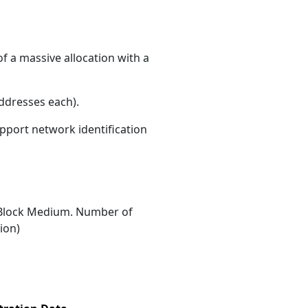
f a massive allocation with a
ddresses each)
.
upport network identification
Block Medium. Number of
ion)