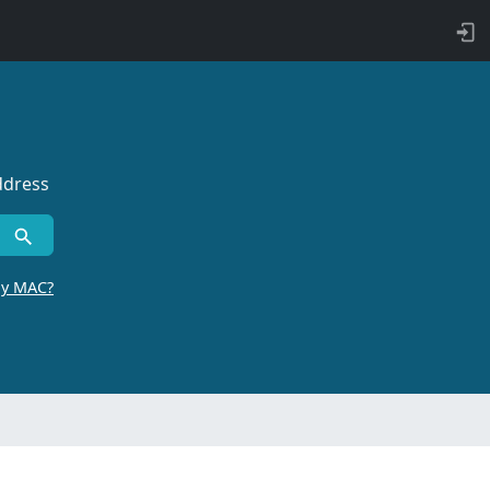
ddress
by MAC?