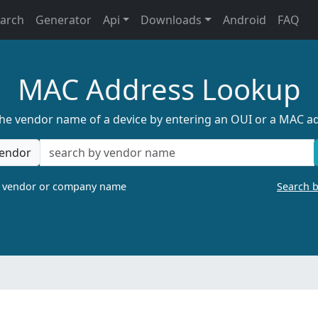
earch
Generator
Api
Downloads
Android
FAQ
MAC Address Lookup
the vendor name of a device by entering an OUI or a MAC a
endor
a vendor or company name
Search 