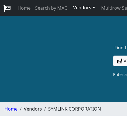
Vendors
Home
Search by MAC
Multirow S
Find 
V
Enter 
Home
Vendors
SYMLINK CORPORATION